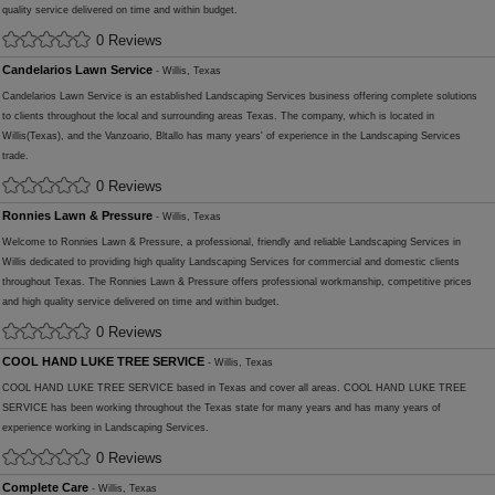
quality service delivered on time and within budget.
0 Reviews
Candelarios Lawn Service
- Willis, Texas
Candelarios Lawn Service is an established Landscaping Services business offering complete solutions
to clients throughout the local and surrounding areas Texas. The company, which is located in
Willis(Texas), and the Vanzoario, Bltallo has many years' of experience in the Landscaping Services
trade.
0 Reviews
Ronnies Lawn & Pressure
- Willis, Texas
Welcome to Ronnies Lawn & Pressure, a professional, friendly and reliable Landscaping Services in
Willis dedicated to providing high quality Landscaping Services for commercial and domestic clients
throughout Texas. The Ronnies Lawn & Pressure offers professional workmanship, competitive prices
and high quality service delivered on time and within budget.
0 Reviews
COOL HAND LUKE TREE SERVICE
- Willis, Texas
COOL HAND LUKE TREE SERVICE based in Texas and cover all areas. COOL HAND LUKE TREE
SERVICE has been working throughout the Texas state for many years and has many years of
experience working in Landscaping Services.
0 Reviews
Complete Care
- Willis, Texas