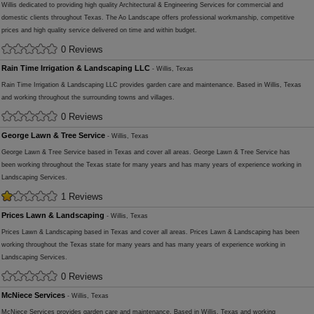
Willis dedicated to providing high quality Architectural & Engineering Services for commercial and
domestic clients throughout Texas. The Ao Landscape offers professional workmanship, competitive
prices and high quality service delivered on time and within budget.
0 Reviews
Rain Time Irrigation & Landscaping LLC
- Willis, Texas
Rain Time Irrigation & Landscaping LLC provides garden care and maintenance. Based in Willis, Texas
and working throughout the surrounding towns and villages.
0 Reviews
George Lawn & Tree Service
- Willis, Texas
George Lawn & Tree Service based in Texas and cover all areas. George Lawn & Tree Service has
been working throughout the Texas state for many years and has many years of experience working in
Landscaping Services.
1 Reviews
Prices Lawn & Landscaping
- Willis, Texas
Prices Lawn & Landscaping based in Texas and cover all areas. Prices Lawn & Landscaping has been
working throughout the Texas state for many years and has many years of experience working in
Landscaping Services.
0 Reviews
McNiece Services
- Willis, Texas
McNiece Services provides garden care and maintenance. Based in Willis, Texas and working