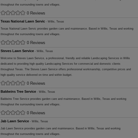
throughout the surrounding towns and villages.
0 Reviews
Texas National Lawn Servic
- Willis, Texas
Texas National Lawn Servic provides garden care and maintenance. Based in Willis, Texas and working
throughout the surrounding towns and villages.
0 Reviews
Steves Lawn Service
- Willis, Texas
Welcome to Steves Lawn Service, a professional, friendly and reliable Landscaping Services in Willis
dedicated to providing high quality Landscaping Services for commercial and domestic clients
throughout Texas. The Steves Lawn Service offers professional workmanship, competitive prices and
high quality service delivered on time and within budget.
0 Reviews
Baldwins Tree Service
- Willis, Texas
Baldwins Tree Service provides garden care and maintenance. Based in Willis, Texas and working
throughout the surrounding towns and villages.
0 Reviews
Jab Lawn Service
- Willis, Texas
Jab Lawn Service provides garden care and maintenance. Based in Willis, Texas and working
throughout the surrounding towns and villages.