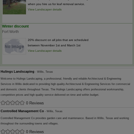
when you hire us for leaf removal service.
View Landscaper details
Winter discount
Fort Worth
20% discount on all jobs that are scheduled
between November 1st and March 1st
View Landscaper details
Hulings Landscaping
- Willis, Texas
Welcome to Hulings Landscaping, a professional, friendly and reliable Architectural & Engineering
Services in Willis dedicated to providing high quality Architectural & Engineering Services for commercial
and domestic clients throughout Texas. The Hulings Landscaping offers professional workmanship,
competitive prices and high quality service delivered on time and within budget.
0 Reviews
Controlled Management Co
- Willis, Texas
Controlled Management Co provides garden care and maintenance. Based in Willis, Texas and working
throughout the surrounding towns and villages.
0 Reviews