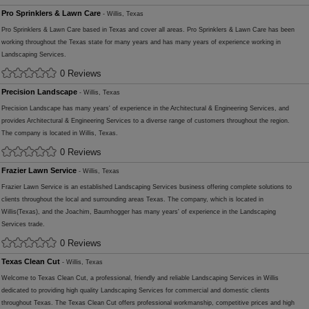
Pro Sprinklers & Lawn Care
- Willis, Texas
Pro Sprinklers & Lawn Care based in Texas and cover all areas. Pro Sprinklers & Lawn Care has been
working throughout the Texas state for many years and has many years of experience working in
Landscaping Services.
0 Reviews
Precision Landscape
- Willis, Texas
Precision Landscape has many years' of experience in the Architectural & Engineering Services, and
provides Architectural & Engineering Services to a diverse range of customers throughout the region.
The company is located in Willis, Texas.
0 Reviews
Frazier Lawn Service
- Willis, Texas
Frazier Lawn Service is an established Landscaping Services business offering complete solutions to
clients throughout the local and surrounding areas Texas. The company, which is located in
Willis(Texas), and the Joachim, Baumhogger has many years' of experience in the Landscaping
Services trade.
0 Reviews
Texas Clean Cut
- Willis, Texas
Welcome to Texas Clean Cut, a professional, friendly and reliable Landscaping Services in Willis
dedicated to providing high quality Landscaping Services for commercial and domestic clients
throughout Texas. The Texas Clean Cut offers professional workmanship, competitive prices and high