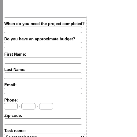
When do you need the project completed?
Do you have an approximate budget?
First Name:
Last Name:
Email:
Phone:
-
-
Zip code:
Task name: