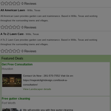
0 Reviews
All American Lawn
- Willis, Texas
All American Lawn provides garden care and maintenance. Based in Willis, Texas and working
throughout the surrounding towns and villages.
0 Reviews
A To Z Lawn Care
- Willis, Texas
A To Z Lawn Care provides garden care and maintenance. Based in Willis, Texas and working
throughout the surrounding towns and villages.
0 Reviews
Featured Deals
Get Free Consultation
Houston
Contact Us Now : 281-570-7552 Visit Us on:
https://majesticlightdesign.com/book-a-
consultation/
View Landscaper details
Free gutter cleaning
Fort Worth
We will provide you with free gutter cleaning