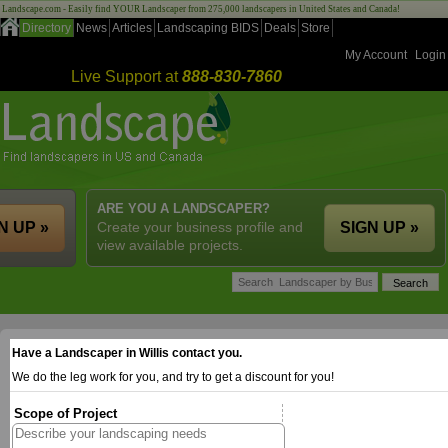
Landscape.com - Easily find YOUR Landscaper from 275,000 landscapers in United States and Canada!
Directory
News
Articles
Landscaping BIDS
Deals
Store
My Account
Login
Live Support at
888-830-7860
ARE YOU A LANDSCAPER?
N UP »
Create your business profile and
SIGN UP »
view available projects.
Have a Landscaper in Willis contact you.
We do the leg work for you, and try to get a discount for you!
Scope of Project