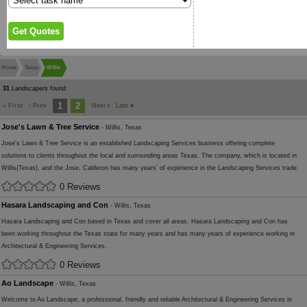
Home
Texas
Willis
31
Landscapers found
1
2
« First
‹ Prev
Next
›
Last
»
Jose's Lawn & Tree Service
- Willis, Texas
Jose's Lawn & Tree Service is an established Landscaping Services business offering complete
solutions to clients throughout the local and surrounding areas Texas. The company, which is located in
Willis(Texas), and the Jose, Calderon has many years' of experience in the Landscaping Services trade.
0 Reviews
Hasara Landscaping and Con
- Willis, Texas
Hasara Landscaping and Con based in Texas and cover all areas. Hasara Landscaping and Con has
been working throughout the Texas state for many years and has many years of experience working in
Architectural & Engineering Services.
0 Reviews
Ao Landscape
- Willis, Texas
Welcome to Ao Landscape, a professional, friendly and reliable Architectural & Engineering Services in