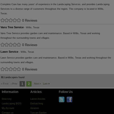
Complete Care has many years' of experience in the Landscaping Services, and provides Landscaping
Services to a diverse range of customers throughout the region. The company is located in Willis,
Texas.
0 Reviews
Vans Tree Service
- Willis, Texas
Vans Tree Service provides garden care and maintenance. Based in Willis, Texas and working
throughout the surrounding towns and villages.
0 Reviews
Lawn Service
- Willis, Texas
Lawn Service provides garden care and maintenance. Based in Willis, Texas and working throughout the
surrounding towns and villages.
0 Reviews
31
Landscapers found
1
2
« First
‹ Prev
Next
›
Last
»
Information
Articles
Follow Us
Directory
Latest Articles
Landscaping BIDS
Dethatching
My Account
Aeration
Contact us
Tuscan Garden