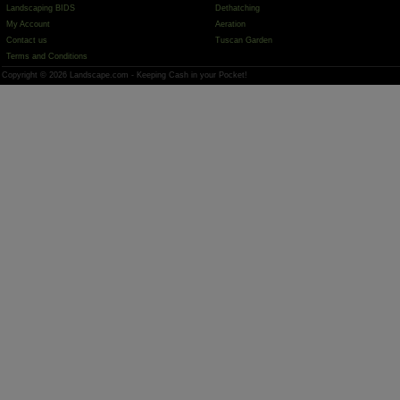
Landscaping BIDS
Dethatching
My Account
Aeration
Contact us
Tuscan Garden
Terms and Conditions
Copyright © 2026 Landscape.com - Keeping Cash in your Pocket!