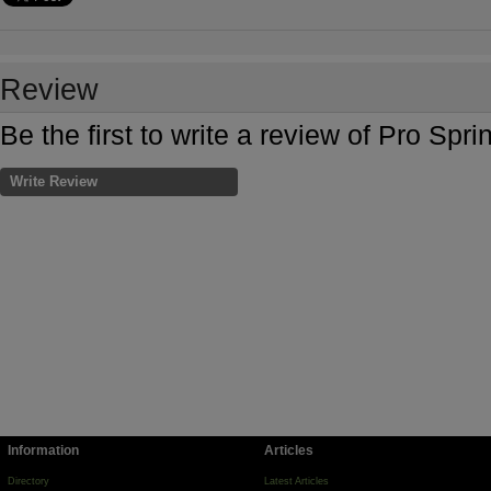
Review
Be the first to write a review of Pro Sp
Write Review
Information
Articles
Directory
Latest Articles