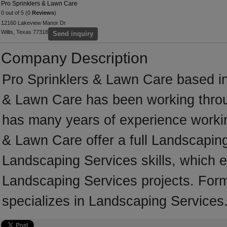
Pro Sprinklers & Lawn Care
0 out of 5 (0
Reviews
)
12160 Lakeview Manor Dr
Willis, Texas 77318
Send inquiry
Company Description
Pro Sprinklers & Lawn Care based in
& Lawn Care has been working throu
has many years of experience workin
& Lawn Care offer a full Landscapin
Landscaping Services skills, which e
Landscaping Services projects. Form
specializes in Landscaping Services