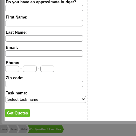
Do you have an approximate budget?
First Name:
Last Name:
Email:
Phone:
-
-
Zip code:
Task name:
Home
Texas
Willis
Pro Sprinklers & Lawn Care