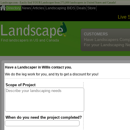
Landscape.com - Easily find YOUR Landscaper from 275,000 landscapers in United States and Canada!
Directory
News
Articles
Landscaping BIDS
Deals
Store
Live 
CUSTOMERS
Have Landscapers Comp
For your Landscaping N
Have a Landscaper in Willis contact you.
We do the leg work for you, and try to get a discount for you!
Scope of Project
When do you need the project completed?