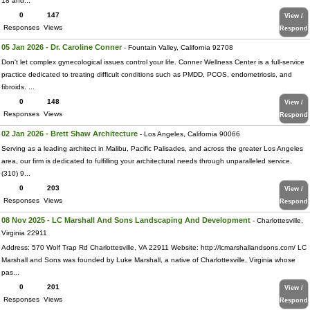
18 and...
0
147
View /
Responses
Views
Respond
05 Jan 2026 - Dr. Caroline Conner
- Fountain Valley, California 92708
Don't let complex gynecological issues control your life. Conner Wellness Center is a full-service
practice dedicated to treating difficult conditions such as PMDD, PCOS, endometriosis, and
fibroids. ...
0
148
View /
Responses
Views
Respond
02 Jan 2026 - Brett Shaw Architecture
- Los Angeles, California 90066
Serving as a leading architect in Malibu, Pacific Palisades, and across the greater Los Angeles
area, our firm is dedicated to fulfilling your architectural needs through unparalleled service.
(310) 9...
0
203
View /
Responses
Views
Respond
08 Nov 2025 - LC Marshall And Sons Landscaping And Development
- Charlottesville,
Virginia 22911
Address: 570 Wolf Trap Rd Charlottesville, VA 22911 Website: http://lcmarshallandsons.com/ LC
Marshall and Sons was founded by Luke Marshall, a native of Charlottesville, Virginia whose
pas...
0
201
View /
Responses
Views
Respond