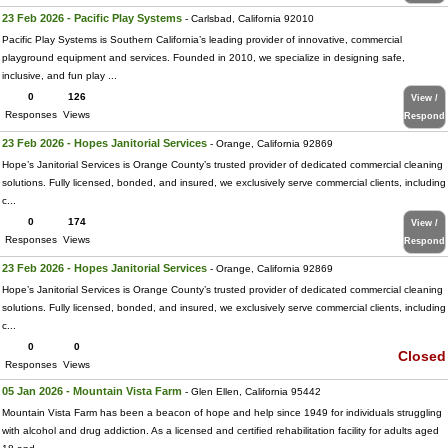
23 Feb 2026 - Pacific Play Systems
- Carlsbad, California 92010
Pacific Play Systems is Southern California’s leading provider of innovative, commercial
playground equipment and services. Founded in 2010, we specialize in designing safe,
inclusive, and fun play ...
0
126
View /
Responses
Views
Respond
23 Feb 2026 - Hopes Janitorial Services
- Orange, California 92869
Hope’s Janitorial Services is Orange County’s trusted provider of dedicated commercial cleaning
solutions. Fully licensed, bonded, and insured, we exclusively serve commercial clients, including
c...
0
174
View /
Responses
Views
Respond
23 Feb 2026 - Hopes Janitorial Services
- Orange, California 92869
Hope’s Janitorial Services is Orange County’s trusted provider of dedicated commercial cleaning
solutions. Fully licensed, bonded, and insured, we exclusively serve commercial clients, including
c...
0
0
Closed
Responses
Views
05 Jan 2026 - Mountain Vista Farm
- Glen Ellen, California 95442
Mountain Vista Farm has been a beacon of hope and help since 1949 for individuals struggling
with alcohol and drug addiction. As a licensed and certified rehabilitation facility for adults aged