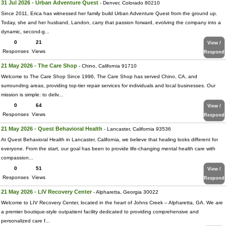
31 Jul 2026 - Urban Adventure Quest
- Denver, Colorado 80210
Since 2011, Erica has witnessed her family build Urban Adventure Quest from the ground up.
Today, she and her husband, Landon, carry that passion forward, evolving the company into a
dynamic, second-g...
0
21
View /
Responses
Views
Respond
21 May 2026 - The Care Shop
- Chino, California 91710
Welcome to The Care Shop Since 1996, The Care Shop has served Chino, CA, and
surrounding areas, providing top-tier repair services for individuals and local businesses. Our
mission is simple: to deliv...
0
64
View /
Responses
Views
Respond
21 May 2026 - Quest Behavioral Health
- Lancaster, California 93536
At Quest Behavioral Health in Lancaster, California, we believe that healing looks different for
everyone. From the start, our goal has been to provide life-changing mental health care with
compassion...
0
51
View /
Responses
Views
Respond
21 May 2026 - LIV Recovery Center
- Alpharetta, Georgia 30022
Welcome to LIV Recovery Center, located in the heart of Johns Creek – Alpharetta, GA. We are
a premier boutique-style outpatient facility dedicated to providing comprehensive and
personalized care f...