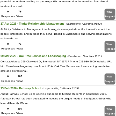
potential rather than dwelling on pathology. We understand that the transition from clinical
treatment to a sob...
0
79
View /
Responses
Views
Respond
17 Apr 2026 - Trinity Relationship Management
- Sacramento, California 95829
At Trinity Relationship Management, technology is never just about the tools—it’s about the
people, processes, and purpose they serve. Based in Sacramento and serving organizations
nationwide, we ...
0
72
View /
Responses
Views
Respond
09 Mar 2026 - Oak Tree Service and Landscaping
- Brentwood, New York 11717
Contact Address 259 Claywood Dr, Brentwood, NY 11717 Phone 631-980-4609 Website URL
http://www.branchingoutny.com/ About US At Oak Tree Service and Landscaping, we deliver
safe and professiona...
0
106
View /
Responses
Views
Respond
23 Feb 2026 - Pathway School
- Laguna Hills, California 92653
About Pathway School Since opening our doors to full-time students in September 2003,
Pathway School has been dedicated to meeting the unique needs of intelligent children who
learn differently. We se...
0
116
View /
Responses
Views
Respond