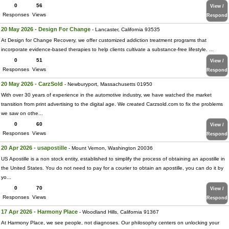
0
56
View /
Responses
Views
Respond
20 May 2026 - Design For Change
- Lancaster, California 93535
At Design for Change Recovery, we offer customized addiction treatment programs that
incorporate evidence-based therapies to help clients cultivate a substance-free lifestyle. ...
0
51
View /
Responses
Views
Respond
20 May 2026 - CarzSold
- Newburyport, Massachusetts 01950
With over 30 years of experience in the automotive industry, we have watched the market
transition from print advertising to the digital age. We created Carzsold.com to fix the problems
we saw on othe...
0
60
View /
Responses
Views
Respond
20 Apr 2026 - usapostille
- Mount Vernon, Washington 20036
US Apostille is a non stock entity, established to simplify the process of obtaining an apostille in
the United States. You do not need to pay for a courier to obtain an apostille, you can do it by
yo...
0
70
View /
Responses
Views
Respond
17 Apr 2026 - Harmony Place
- Woodland Hills, California 91367
At Harmony Place, we see people, not diagnoses. Our philosophy centers on unlocking your