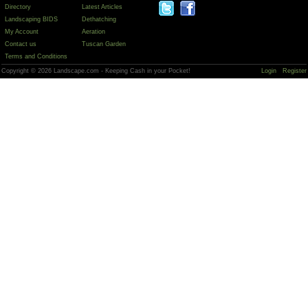
Directory
Latest Articles
Landscaping BIDS
Dethatching
My Account
Aeration
Contact us
Tuscan Garden
Terms and Conditions
Copyright © 2026 Landscape.com - Keeping Cash in your Pocket!
Login
Register