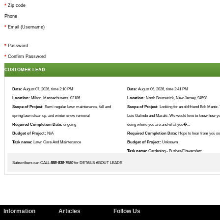
*
Zip code
Phone
*
Email (Username)
*
Password
*
Confirm Password
CUSTOMER LEAD
Date:
August 07, 2026, time 2:10 PM
Date:
August 06, 2026, time 2:41 PM
Location:
Milton, Massachusetts, 02186
Location:
North Brunswick, New Jersey, 94598
Scope of Project:
Semi regular lawn maintenance, fall and
Scope of Project:
Looking for an old friend Bob Mantz. 
spring lawn clean up, and winter snow removal
Luis Galindo and Maraki. We would love to know how yo
Required Completion Date:
ongoing
doing where you are and what you�...
Budget of Project:
N/A
Required Completion Date:
Hope to hear from you s
Task name:
Lawn Care And Maintenance
Budget of Project:
Unknown
Task name:
Gardening - Bushes/Flowers/etc
Subscribers can CALL
888-830-7680
for DETAILS ABOUT LEADS
Information
Articles
Follow Us