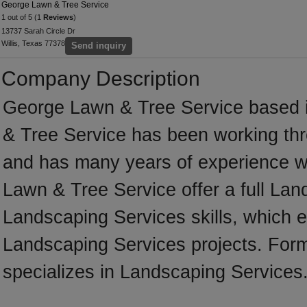
George Lawn & Tree Service
1 out of 5 (1
Reviews
)
13737 Sarah Circle Dr
Willis, Texas 77378
Send inquiry
Company Description
George Lawn & Tree Service based i
& Tree Service has been working thr
and has many years of experience w
Lawn & Tree Service offer a full Lan
Landscaping Services skills, which e
Landscaping Services projects. For
specializes in Landscaping Services