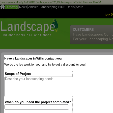
Landscape.com - Easily find YOUR Landscaper from 275,000 landscapers in United States and Canada!
Directory
News
Articles
Landscaping BIDS
Deals
Store
Live 
CUSTOMERS
Have Landscapers Comp
For your Landscaping N
Have a Landscaper in Willis contact you.
We do the leg work for you, and try to get a discount for you!
Scope of Project
When do you need the project completed?