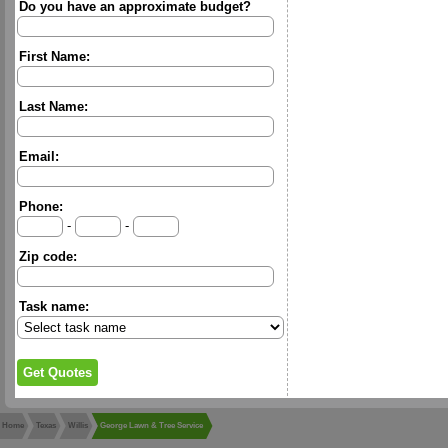
Do you have an approximate budget?
First Name:
Last Name:
Email:
Phone:
-
-
Zip code:
Task name:
Home
Texas
Willis
George Lawn & Tree Service