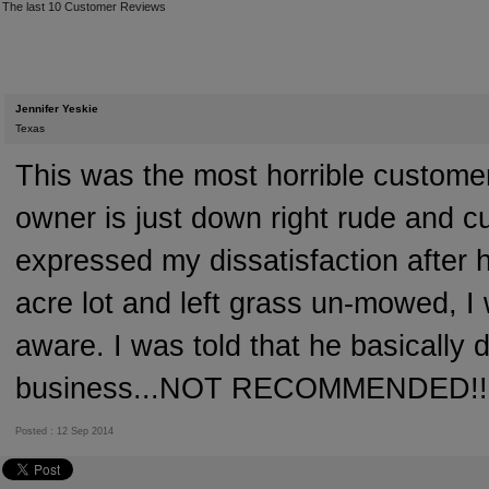
The last 10 Customer Reviews
Jennifer Yeskie
Texas
This was the most horrible custome
owner is just down right rude and c
expressed my dissatisfaction after 
acre lot and left grass un-mowed, 
aware. I was told that he basically 
business...NOT RECOMMENDED!!
Posted : 12 Sep 2014