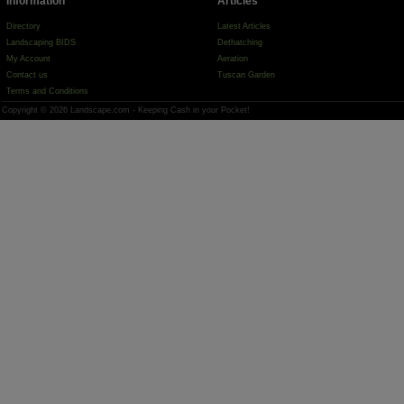
Information
Articles
Directory
Latest Articles
Landscaping BIDS
Dethatching
My Account
Aeration
Contact us
Tuscan Garden
Terms and Conditions
Copyright © 2026 Landscape.com - Keeping Cash in your Pocket!