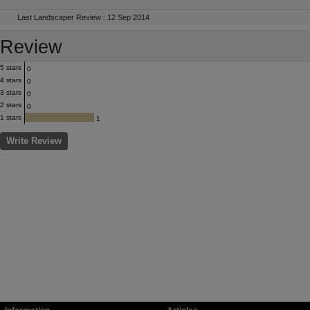
Last Landscaper Review : 12 Sep 2014
Review
5 stars
0
4 stars
0
3 stars
0
2 stars
0
1 stars
1
Write Review