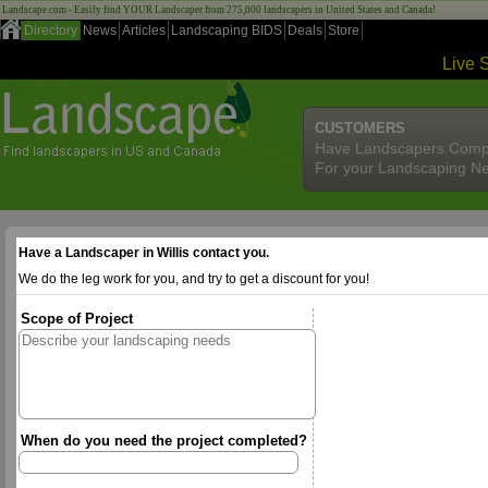
Landscape.com - Easily find YOUR Landscaper from 275,000 landscapers in United States and Canada!
Directory
News
Articles
Landscaping BIDS
Deals
Store
Live 
CUSTOMERS
Have Landscapers Comp
For your Landscaping N
Have a Landscaper in Willis contact you.
We do the leg work for you, and try to get a discount for you!
Scope of Project
When do you need the project completed?