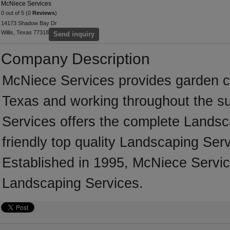
McNiece Services
0 out of 5 (0
Reviews
)
14173 Shadow Bay Dr
Willis, Texas 77318
Send inquiry
Company Description
McNiece Services provides garden ca
Texas and working throughout the s
Services offers the complete Landsca
friendly top quality Landscaping Serv
Established in 1995, McNiece Servic
Landscaping Services.