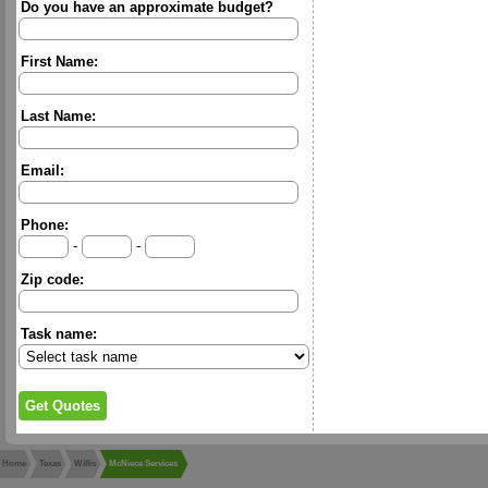
Do you have an approximate budget?
First Name:
Last Name:
Email:
Phone:
-
-
Zip code:
Task name:
Home
Texas
Willis
McNiece Services