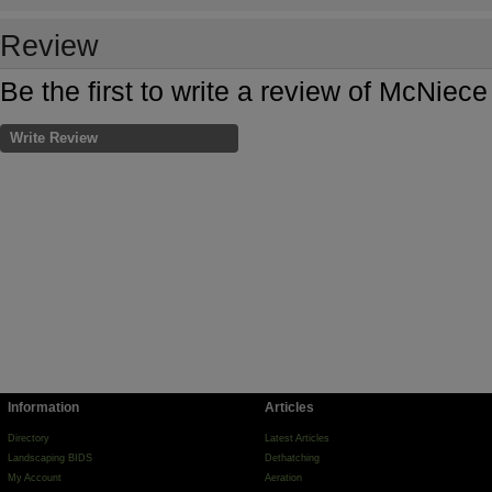
Review
Be the first to write a review of McNiec
Write Review
Information
Articles
Directory
Latest Articles
Landscaping BIDS
Dethatching
My Account
Aeration