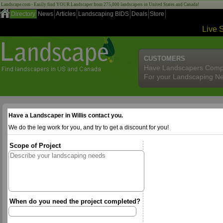
Landscape.com - Easily find YOUR Landscaper from 275,000 landscapers in United States and Canada!
Directory
News
Articles
Landscaping BIDS
Deals
Store
Live 
CUSTOMERS
Have Landscapers Comp
For your Landscaping N
Have a Landscaper in Willis contact you.
We do the leg work for you, and try to get a discount for you!
Scope of Project
When do you need the project completed?