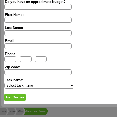
Do you have an approximate budget?
First Name:
Last Name:
Email:
Phone:
-
-
Zip code:
Task name:
Home
Texas
Willis
Steves Lawn Service