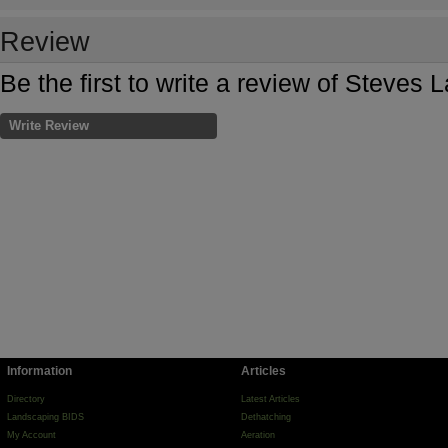
Review
Be the first to write a review of Steves
Write Review
Information
Articles
Directory
Latest Articles
Landscaping BIDS
Dethatching
My Account
Aeration