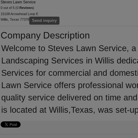
Steves Lawn Service
0 out of 5 (0
Reviews
)
15108 Arrowhead Loop E
Willis, Texas 77378
Send inquiry
Company Description
Welcome to Steves Lawn Service, a pr
Landscaping Services in Willis dedic
Services for commercial and domesti
Lawn Service offers professional wo
quality service delivered on time an
is located at Willis,Texas, was set-u