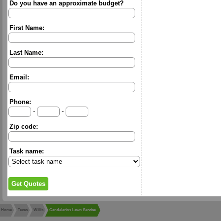
Do you have an approximate budget?
First Name:
Last Name:
Email:
Phone:
-
-
Zip code:
Task name:
Home
Texas
Willis
Candelarios Lawn Service