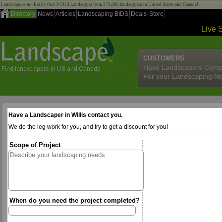
Landscape.com - Easily find YOUR Landscaper from 275,000 landscapers in United States and Canada!
Directory
News
Articles
Landscaping BIDS
Deals
Store
Live 
CUSTOMERS
Have Landscapers Comp
For your Landscaping N
Have a Landscaper in Willis contact you.
We do the leg work for you, and try to get a discount for you!
Scope of Project
When do you need the project completed?