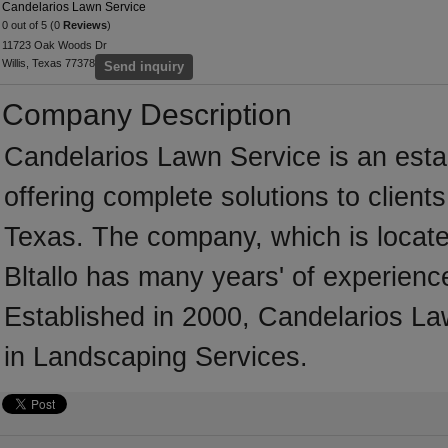
Candelarios Lawn Service
0 out of 5 (0
Reviews
)
11723 Oak Woods Dr
Willis, Texas 77378
Send inquiry
Company Description
Candelarios Lawn Service is an est
offering complete solutions to client
Texas. The company, which is located
Bltallo has many years' of experienc
Established in 2000, Candelarios L
in Landscaping Services.