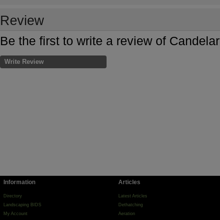
Review
Be the first to write a review of Candel
Write Review
Information
Articles
Directory
Latest Articles
Landscaping BIDS
Dethatching
My Account
Aeration