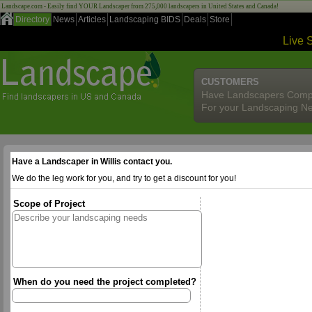
Landscape.com - Easily find YOUR Landscaper from 275,000 landscapers in United States and Canada!
Directory
News
Articles
Landscaping BIDS
Deals
Store
Live 
CUSTOMERS
Have Landscapers Comp
For your Landscaping N
Have a Landscaper in Willis contact you.
We do the leg work for you, and try to get a discount for you!
Scope of Project
When do you need the project completed?