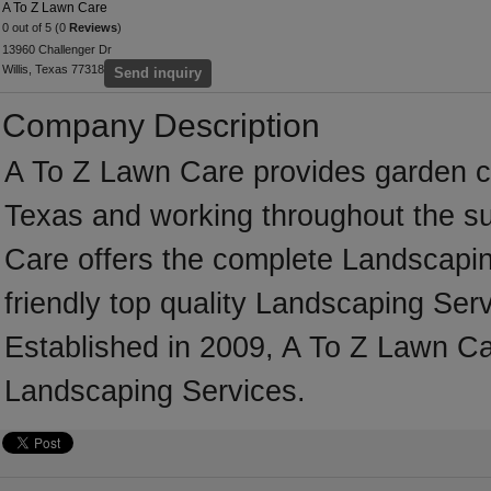
A To Z Lawn Care
0 out of 5 (0
Reviews
)
13960 Challenger Dr
Willis, Texas 77318
Send inquiry
Company Description
A To Z Lawn Care provides garden ca
Texas and working throughout the su
Care offers the complete Landscaping
friendly top quality Landscaping Serv
Established in 2009, A To Z Lawn Ca
Landscaping Services.