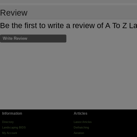
Review
Be the first to write a review of A To Z 
Write Review
Information
Articles
Directory
Latest Articles
Landscaping BIDS
Dethatching
My Account
Aeration