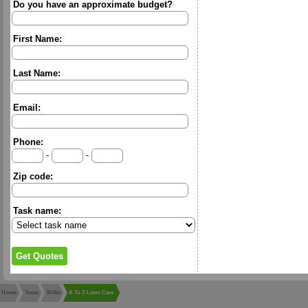
Do you have an approximate budget?
First Name:
Last Name:
Email:
Phone:
-
-
Zip code:
Task name:
Home
Texas
Willis
A To Z Lawn Care