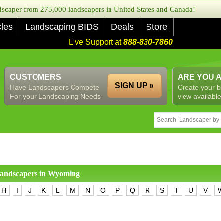
caper from 275,000 landscapers in United States and Canada!
cles
Landscaping BIDS
Deals
Store
Live Support at
888-830-7860
CUSTOMERS
ARE YOU 
SIGN UP »
Have Landscapers Compete
Create your b
For your Landscaping Needs
view available
 landscapers in
Wyoming
H
I
J
K
L
M
N
O
P
Q
R
S
T
U
V