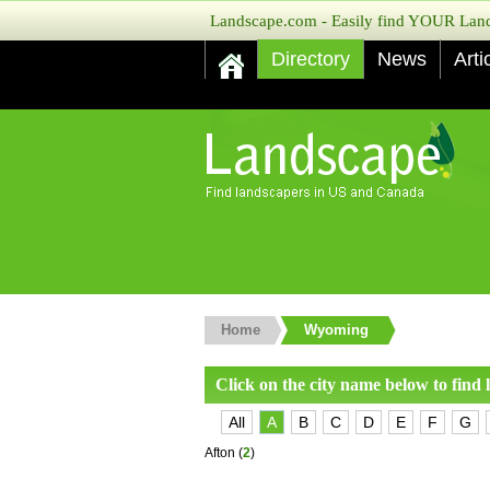
Landscape.com - Easily find YOUR Lands
Directory
News
Arti
Home
Wyoming
Click on the city name below to find
All
A
B
C
D
E
F
G
Afton
(
2
)