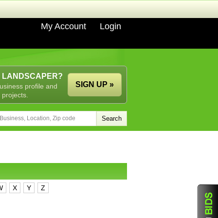
My Account
Login
A LANDSCAPER?
SIGN UP »
usiness profile and
 projects.
W
X
Y
Z