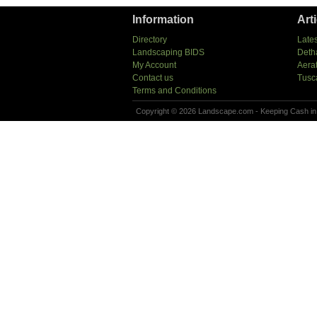
Information
Art
Directory
Lates
Landscaping BIDS
Deth
My Account
Aera
Contact us
Tusc
Terms and Conditions
Copyright © 2026 Landscape.com - Keeping Cash in