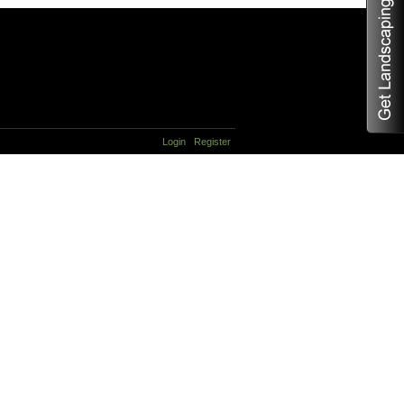
Login
Register