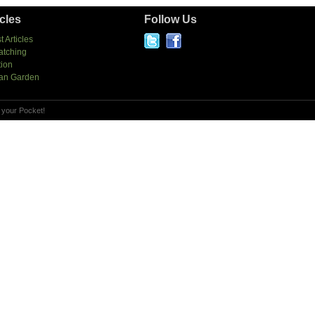
icles
Follow Us
t Articles
atching
tion
an Garden
 your Pocket!