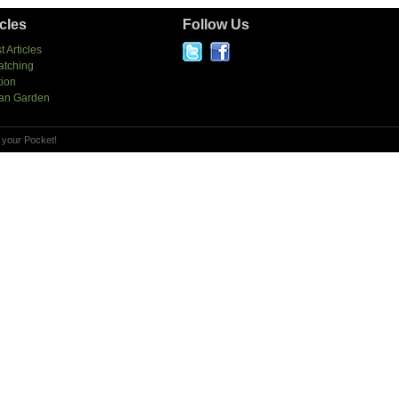
icles
Follow Us
t Articles
atching
tion
an Garden
 your Pocket!