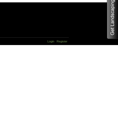
Login
Register