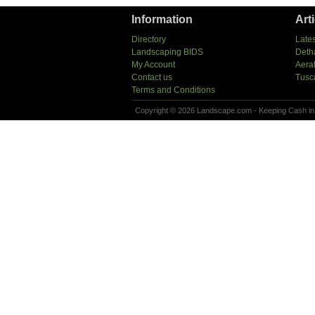
Information
Art
Directory
Lates
Landscaping BIDS
Deth
My Account
Aera
Contact us
Tusc
Terms and Conditions
Copyright © 2026 Landscape.com - Keeping Cash in