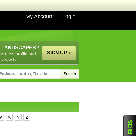
My Account
Login
A LANDSCAPER?
SIGN UP »
usiness profile and
 projects.
W
X
Y
Z