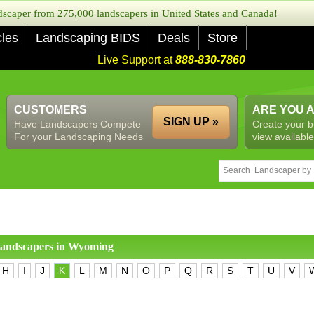
caper from 275,000 landscapers in United States and Canada!
cles
Landscaping BIDS
Deals
Store
Live Support at
888-830-7860
CUSTOMERS
ARE YOU 
SIGN UP »
Have Landscapers Compete
Create your b
For your Landscaping Needs
view available
 landscapers in
Wyoming
H
I
J
K
L
M
N
O
P
Q
R
S
T
U
V