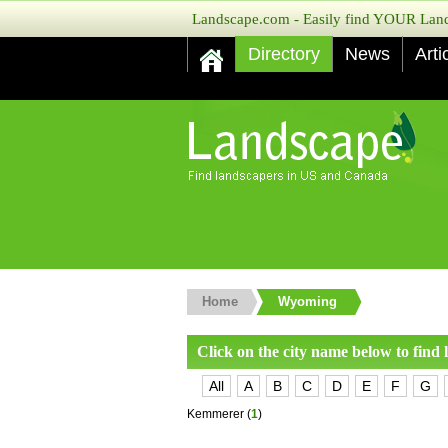
Landscape.com - Easily find YOUR Lands
Directory
News
Arti
Home
Wyoming
Click on the city name below to find
All
A
B
C
D
E
F
G
Kemmerer
(
1
)