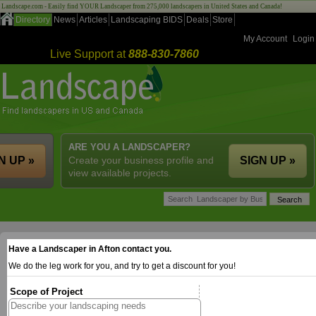
Landscape.com - Easily find YOUR Landscaper from 275,000 landscapers in United States and Canada!
Directory
News
Articles
Landscaping BIDS
Deals
Store
My Account
Login
Live Support at
888-830-7860
ARE YOU A LANDSCAPER?
N UP »
Create your business profile and
SIGN UP »
view available projects.
Have a Landscaper in Afton contact you.
We do the leg work for you, and try to get a discount for you!
Scope of Project