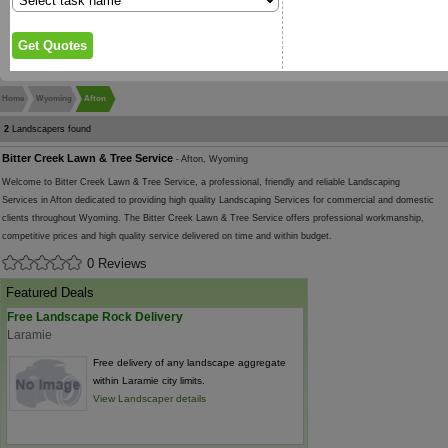
Home
Wyoming
Afton
2
Landscapers found
Bitter Creek Lawn & Tree Service
- Afton, Wyoming
Welcome to Bitter Creek Lawn & Tree Service, a professional, friendly and reliable Landscaping
Services in Afton dedicated to providing high quality Landscaping Services for commercial and domestic
clients throughout Wyoming. The Bitter Creek Lawn & Tree Service offers professional workmanship,
competitive prices and high quality service delivered on time and within budget.
0 Reviews
Featured Deals
Free Landscape Rock Delivery
Laramie
Free delivery of any landscape aggregate
within Laramie city limits.
View Landscaper details