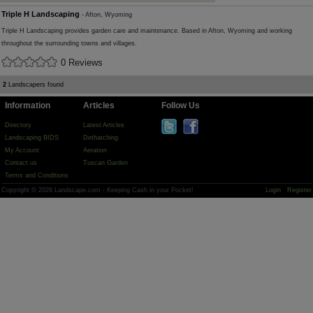
Triple H Landscaping
- Afton, Wyoming
Triple H Landscaping provides garden care and maintenance. Based in Afton, Wyoming and working
throughout the surrounding towns and villages.
0 Reviews
2
Landscapers found
Information
Articles
Follow Us
Directory
Latest Articles
Landscaping BIDS
Dethatching
My Account
Aeration
Contact us
Tuscan Garden
Terms and Conditions
Copyright © 2026 Landscape.com - Keeping Cash in your Pocket!
Login
Register