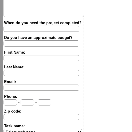
When do you need the project completed?
Do you have an approximate budget?
First Name:
Last Name:
Email:
Phone:
-
-
Zip code:
Task name: