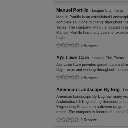
Manuel Portillo
- League City, Texas
Manuel Portillo is an established Landscap
complete solutions to clients throughout th
Texas. The company, which is located in L
Manuel, Portillo has many years' of experi
trade.
0 Reviews
Aj's Lawn Care
- League City, Texas
Aj's Lawn Care provides garden care and 
City, Texas and working throughout the sur
0 Reviews
American Landscape By Eug
- Le
American Landscape By Eug has many years
Architectural & Engineering Services, and p
Engineering Services to a diverse range of
region. The company is located in League C
0 Reviews