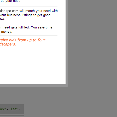
Next
›
Last
»