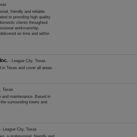
exas
nal, friendly and reliable
ted to providing high quality
omestic clients throughout
essional workmanship,
 delivered on time and within
Inc.
- League City, Texas
 in Texas and cover all areas.
, Texas
e and maintenance. Based in
 the surrounding towns and
- League City, Texas
, a professional, friendly and