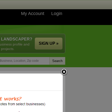
My Account
Login
A LANDSCAPER?
SIGN UP »
usiness profile and
 projects.