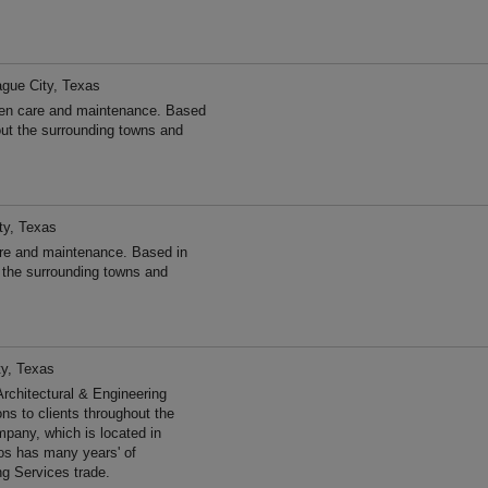
gue City, Texas
den care and maintenance. Based
out the surrounding towns and
ty, Texas
re and maintenance. Based in
 the surrounding towns and
ty, Texas
hitectural & Engineering
ns to clients throughout the
pany, which is located in
os has many years' of
ng Services trade.