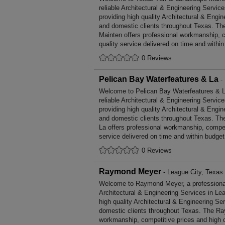
reliable Architectural & Engineering Servic
providing high quality Architectural & Engi
and domestic clients throughout Texas. T
Mainten offers professional workmanship, c
quality service delivered on time and within
0 Reviews
Pelican Bay Waterfeatures & La
- 
Welcome to Pelican Bay Waterfeatures & La,
reliable Architectural & Engineering Servic
providing high quality Architectural & Engi
and domestic clients throughout Texas. Th
La offers professional workmanship, competi
service delivered on time and within budget
0 Reviews
Raymond Meyer
- League City, Texas
Welcome to Raymond Meyer, a professional, 
Architectural & Engineering Services in Lea
high quality Architectural & Engineering S
domestic clients throughout Texas. The Ra
workmanship, competitive prices and high q