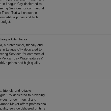
es in League City dedicated to
neering Services for commercial
he Texas Turf & Landscape
ompetitive prices and high
 budget.
League City, Texas
 a professional, friendly and
es in League City dedicated to
neering Services for commercial
e Pelican Bay Waterfeatures &
tive prices and high quality
.
friendly and reliable
gue City dedicated to providing
ervices for commercial and
ymond Meyer offers professional
uality service delivered on time