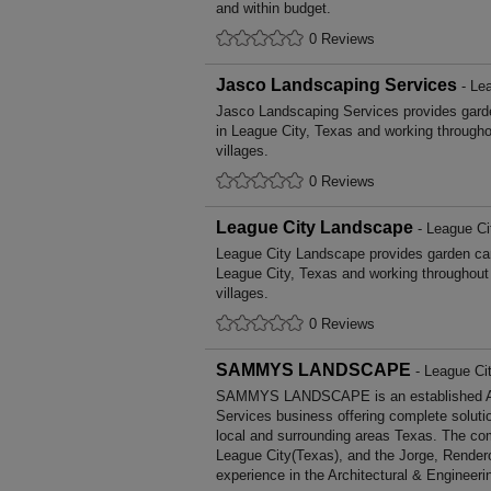
and within budget.
0 Reviews
Jasco Landscaping Services
- Lea
Jasco Landscaping Services provides gar
in League City, Texas and working through
villages.
0 Reviews
League City Landscape
- League Ci
League City Landscape provides garden ca
League City, Texas and working throughout
villages.
0 Reviews
SAMMYS LANDSCAPE
- League Ci
SAMMYS LANDSCAPE is an established Arc
Services business offering complete solutio
local and surrounding areas Texas. The com
League City(Texas), and the Jorge, Render
experience in the Architectural & Engineeri