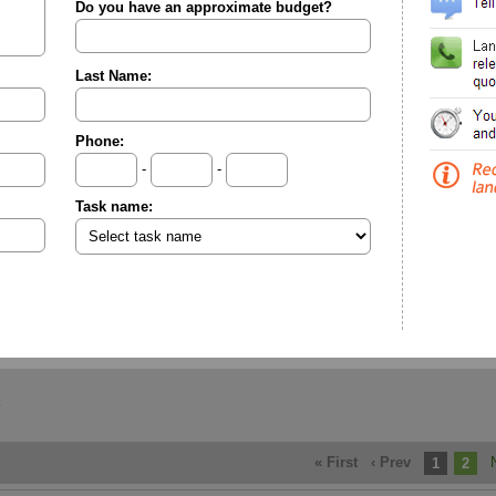
Do you have an approximate budget?
Last Name:
Phone:
-
-
Task name:
« First
‹ Prev
1
2