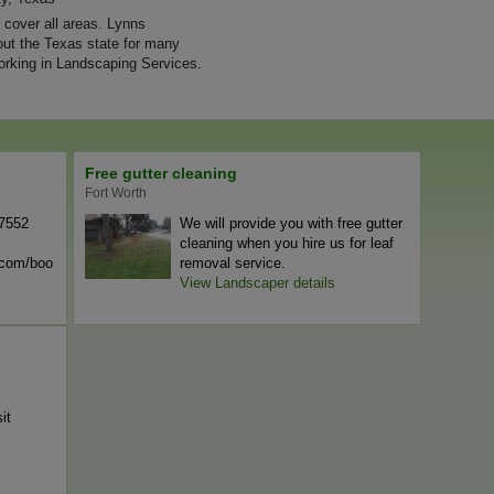
cover all areas. Lynns
ut the Texas state for many
rking in Landscaping Services.
Free gutter cleaning
Fort Worth
-7552
We will provide you with free gutter
cleaning when you hire us for leaf
n.com/boo
removal service.
View Landscaper details
it