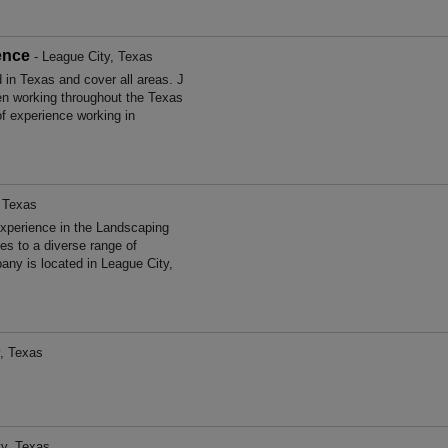
ence
- League City, Texas
in Texas and cover all areas. J
n working throughout the Texas
f experience working in
, Texas
xperience in the Landscaping
s to a diverse range of
ny is located in League City,
, Texas
ty, Texas