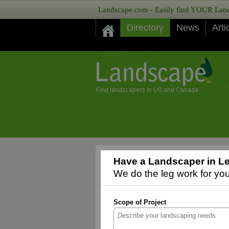
Landscape.com - Easily find YOUR Lands
Directory
News
Arti
Have a Landscaper in Le
We do the leg work for you,
Scope of Project