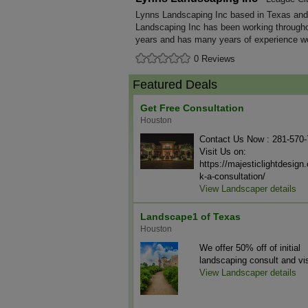
Lynns Landscaping Inc based in Texas and 
Landscaping Inc has been working througho
years and has many years of experience wo
0 Reviews
Featured Deals
Get Free Consultation
Houston
Contact Us Now : 281-570
Visit Us on:
https://majesticlightdesig
k-a-consultation/
View Landscaper details
Landscape1 of Texas
Houston
We offer 50% off of initial
landscaping consult and vis
View Landscaper details