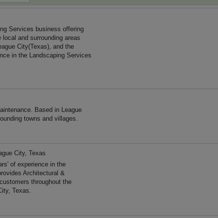
ing Services business offering
e local and surrounding areas
eague City(Texas), and the
ence in the Landscaping Services
maintenance. Based in League
rounding towns and villages.
ague City, Texas
' of experience in the
rovides Architectural &
 customers throughout the
ity, Texas.