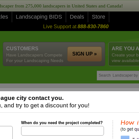
caper from 275,000 landscapers in United States and Canada!
cles
Landscaping BIDS
Deals
Store
Live Support at
888-830-7860
CUSTOMERS
ARE YOU 
SIGN UP »
Have Landscapers Compete
Create your b
For your Landscaping Needs
view available
ague city contact you.
 and try to get a discount for you!
When do you need the project completed?