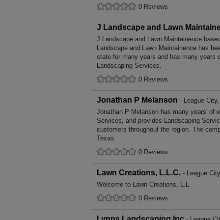
0 Reviews
J Landscape and Lawn Maintain
J Landscape and Lawn Maintainence based 
Landscape and Lawn Maintainence has bee
state for many years and has many years o
Landscaping Services.
0 Reviews
Jonathan P Melanson
- League City
Jonathan P Melanson has many years' of e
Services, and provides Landscaping Service
customers throughout the region. The compa
Texas.
0 Reviews
Lawn Creations, L.L.C.
- League City
Welcome to Lawn Creations, L.L.
0 Reviews
Lynns Landscaping Inc
- League Ci