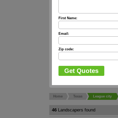
First Name:
Email:
Zip code:
Home
Texas
League city
46
Landscapers found