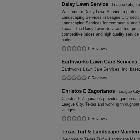
Daisy Lawn Service
- League City, T
Welcome to Daisy Lawn Service, a professio
Landscaping Services in League City dedica
Landscaping Services for commercial and d
Texas. The Daisy Lawn Service offers prof
competitive prices and high quality service
budget.
0 Reviews
Earthworks Lawn Care Services, 
Earthworks Lawn Care Services, Inc. based
0 Reviews
Christos E Zagorianos
- League City
Christos E Zagorianos provides garden car
League City, Texas and working throughout
villages.
0 Reviews
Texas Turf & Landscape Mainten
Welcome to Texas Turf & Landscape Mainten