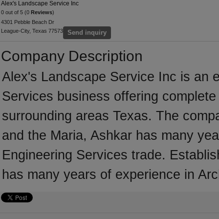
Alex's Landscape Service Inc
0 out of 5 (0
Reviews
)
4301 Pebble Beach Dr
League-City, Texas 77573
Send inquiry
Company Description
Alex's Landscape Service Inc is an e
Services business offering complete s
surrounding areas Texas. The compan
and the Maria, Ashkar has many years
Engineering Services trade. Establi
has many years of experience in Arc