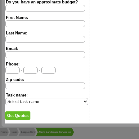
Do you have an approximate budget?
First Name:
Last Name:
Email:
Phone:
-
-
Zip code:
Task name:
Home
Texas
League City
Alex's Landscape Service Inc