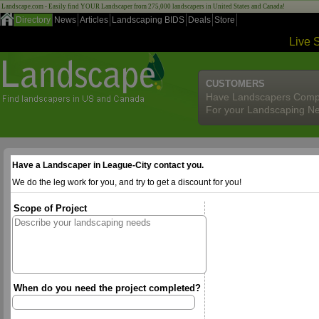
Landscape.com - Easily find YOUR Landscaper from 275,000 landscapers in United States and Canada!
Directory
News
Articles
Landscaping BIDS
Deals
Store
Live 
CUSTOMERS
Have Landscapers Comp
For your Landscaping N
Have a Landscaper in League-City contact you.
We do the leg work for you, and try to get a discount for you!
Scope of Project
When do you need the project completed?