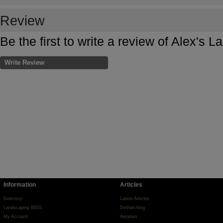
Review
Be the first to write a review of Alex's 
Write Review
Information
Articles
Directory
Latest Articles
Landscaping BIDS
Dethatching
My Account
Aeration