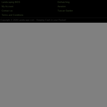
Landscaping BIDS
Dethatching
My Account
Aeration
Contact us
Tuscan Garden
Terms and Conditions
Copyright © 2026 Landscape.com - Keeping Cash in your Pocket!