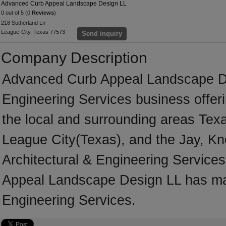
Advanced Curb Appeal Landscape Design LL
0 out of 5 (0
Reviews
)
218 Sutherland Ln
League-City, Texas 77573
Send inquiry
Company Description
Advanced Curb Appeal Landscape Des
Engineering Services business offeri
the local and surrounding areas Tex
League City(Texas), and the Jay, Kn
Architectural & Engineering Service
Appeal Landscape Design LL has man
Engineering Services.