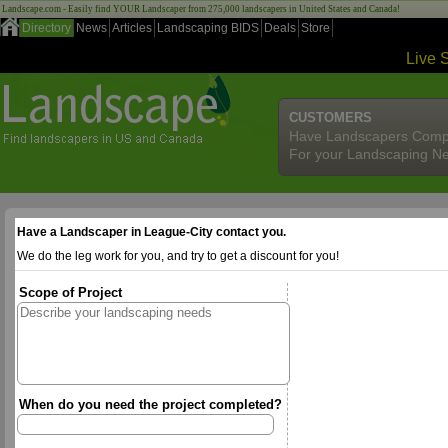
Landscape.com - Easily find YOUR Landscaper from 275,000 landscapers in United States and Canada!
Directory
News
Articles
Landscaping BIDS
Deals
Store
Live 
CUSTOMERS
Have Landscapers Comp
For your Landscaping N
Have a Landscaper in League-City contact you.
We do the leg work for you, and try to get a discount for you!
Scope of Project
When do you need the project completed?