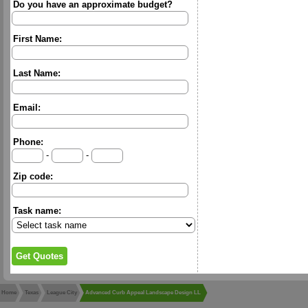
Do you have an approximate budget?
First Name:
Last Name:
Email:
Phone:
-
-
Zip code:
Task name:
Home
Texas
League City
Advanced Curb Appeal Landscape Design LL