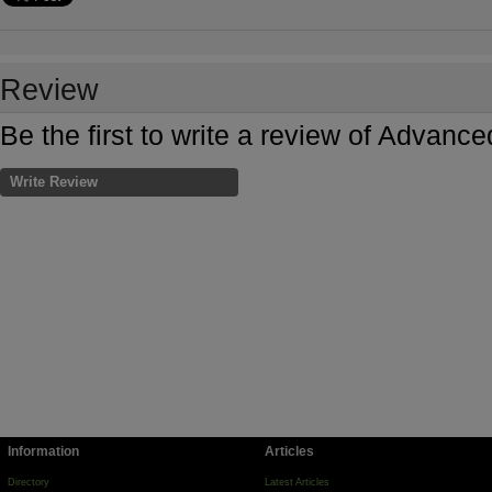
Review
Be the first to write a review of Adva
Write Review
Information
Articles
Directory
Latest Articles