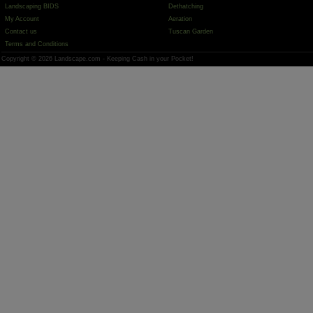
Landscaping BIDS
Dethatching
My Account
Aeration
Contact us
Tuscan Garden
Terms and Conditions
Copyright © 2026 Landscape.com - Keeping Cash in your Pocket!