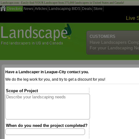
Landscape.com - Easily find YOUR Landscaper from 275,000 landscapers in United States and Canada!
Directory
News
Articles
Landscaping BIDS
Deals
Store
Live 
CUSTOMERS
Have Landscapers Comp
For your Landscaping N
Have a Landscaper in League-City contact you.
We do the leg work for you, and try to get a discount for you!
Scope of Project
When do you need the project completed?