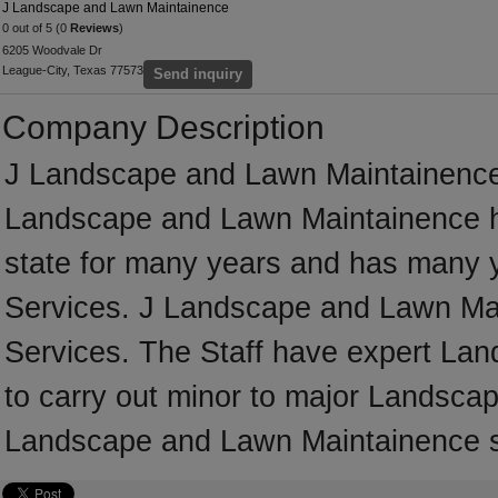
J Landscape and Lawn Maintainence
0 out of 5 (0
Reviews
)
6205 Woodvale Dr
League-City, Texas 77573
Send inquiry
Company Description
J Landscape and Lawn Maintainence 
Landscape and Lawn Maintainence h
state for many years and has many 
Services. J Landscape and Lawn Main
Services. The Staff have expert Lan
to carry out minor to major Landscap
Landscape and Lawn Maintainence sp