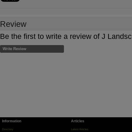
Review
Be the first to write a review of J Lan
Write Review
Information
Articles
Directory
Latest Articles