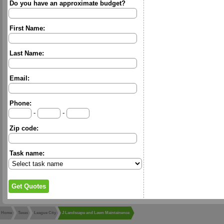
Do you have an approximate budget?
First Name:
Last Name:
Email:
Phone:
-
-
Zip code:
Task name:
Home
Texas
League City
J Landscape and Lawn Maintainence