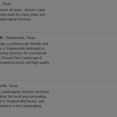
e, Texas
over all areas. Jessie's Lawn
exas state for many years and
andscaping Services.
gn
- Stephenville, Texas
, a professional, friendly and
s in Stephenville dedicated to
neering Services for commercial
he Ground Xero Landscape &
mpetitive prices and high quality
.
ville, Texas
d Landscaping Services business
ghout the local and surrounding
d in Stephenville(Texas), and
perience in the Landscaping