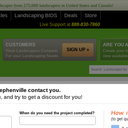
caper from 275,000 landscapers in United States and Canada!
cles
Landscaping BIDS
Deals
Store
Live Support at
888-830-7860
CUSTOMERS
ARE YOU 
SIGN UP »
Have Landscapers Compete
Create your b
For your Landscaping Needs
view available
ephenville contact you.
 and try to get a discount for you!
When do you need the project completed?