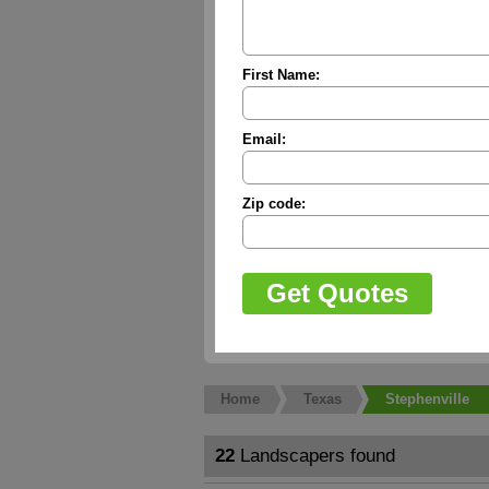
First Name:
Email:
Zip code:
Home
Texas
Stephenville
22
Landscapers found