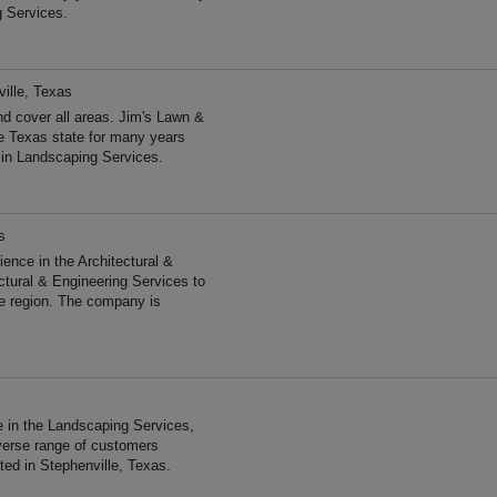
g Services.
ille, Texas
d cover all areas. Jim's Lawn &
e Texas state for many years
 in Landscaping Services.
s
ce in the Architectural &
ctural & Engineering Services to
he region. The company is
 in the Landscaping Services,
verse range of customers
ted in Stephenville, Texas.