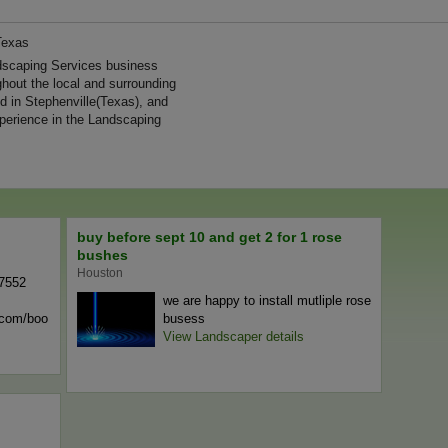
Texas
dscaping Services business
ghout the local and surrounding
d in Stephenville(Texas), and
perience in the Landscaping
buy before sept 10 and get 2 for 1 rose
bushes
Houston
-7552
we are happy to install mutliple rose
n.com/boo
busess
View Landscaper details