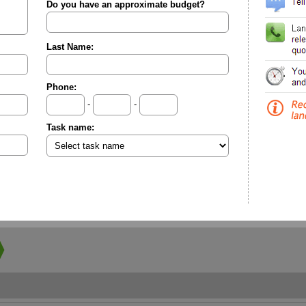
Do you have an approximate budget?
Last Name:
Phone:
-
-
Task name: