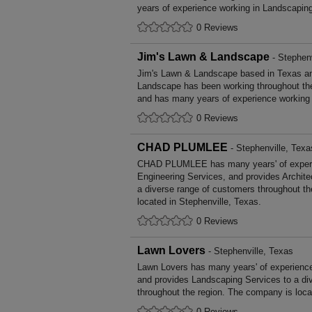
years of experience working in Landscapin
0 Reviews
Jim's Lawn & Landscape
- Stephenv
Jim's Lawn & Landscape based in Texas an
Landscape has been working throughout th
and has many years of experience working
0 Reviews
CHAD PLUMLEE
- Stephenville, Texa
CHAD PLUMLEE has many years' of experien
Engineering Services, and provides Archite
a diverse range of customers throughout t
located in Stephenville, Texas.
0 Reviews
Lawn Lovers
- Stephenville, Texas
Lawn Lovers has many years' of experience
and provides Landscaping Services to a di
throughout the region. The company is loca
0 Reviews