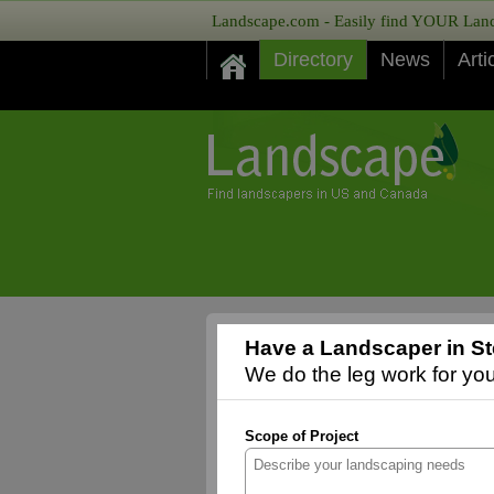
Landscape.com - Easily find YOUR Lands
Directory
News
Arti
Have a Landscaper in St
We do the leg work for you,
Scope of Project