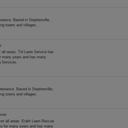
nance. Based in Stephenville,
ng towns and villages.
s
 all areas. Tnl Lawn Service has
for many years and has many
g Services.
tenance. Based in Stephenville,
ng towns and villages.
exas
er all areas. Erath Lawn Rescue
ate for many years and has many