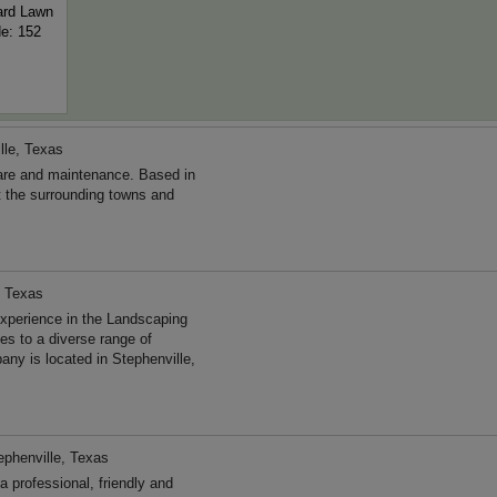
ard Lawn
de: 152
lle, Texas
are and maintenance. Based in
t the surrounding towns and
, Texas
xperience in the Landscaping
s to a diverse range of
ny is located in Stephenville,
ephenville, Texas
 professional, friendly and