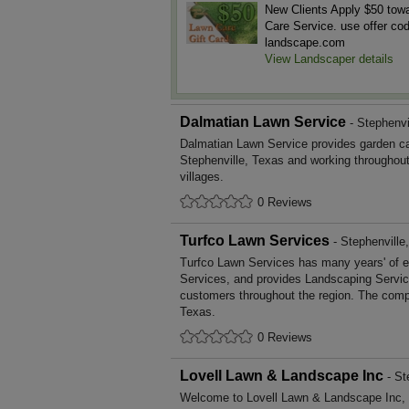
New Clients Apply $50 tow
Care Service. use offer co
landscape.com
View Landscaper details
Dalmatian Lawn Service
- Stephenvi
Dalmatian Lawn Service provides garden c
Stephenville, Texas and working throughou
villages.
0 Reviews
Turfco Lawn Services
- Stephenville
Turfco Lawn Services has many years' of e
Services, and provides Landscaping Service
customers throughout the region. The compa
Texas.
0 Reviews
Lovell Lawn & Landscape Inc
- St
Welcome to Lovell Lawn & Landscape Inc, a