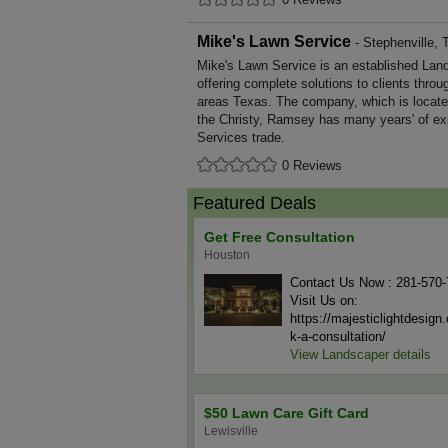
Mike's Lawn Service
- Stephenville, 
Mike's Lawn Service is an established Lan
offering complete solutions to clients throu
areas Texas. The company, which is locate
the Christy, Ramsey has many years' of ex
Services trade.
0 Reviews
Featured Deals
Get Free Consultation
Houston
Contact Us Now : 281-570
Visit Us on:
https://majesticlightdesig
k-a-consultation/
View Landscaper details
$50 Lawn Care Gift Card
Lewisville