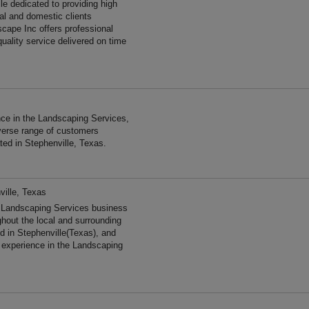
le dedicated to providing high
al and domestic clients
cape Inc offers professional
uality service delivered on time
ce in the Landscaping Services,
verse range of customers
ted in Stephenville, Texas.
ville, Texas
d Landscaping Services business
ghout the local and surrounding
d in Stephenville(Texas), and
 experience in the Landscaping