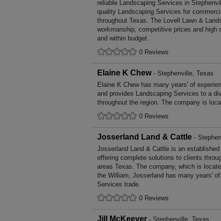
reliable Landscaping Services in Stephenvil
quality Landscaping Services for commerci
throughout Texas. The Lovell Lawn & Lands
workmanship, competitive prices and high q
and within budget.
0 Reviews
Elaine K Chew
- Stephenville, Texas
Elaine K Chew has many years' of experien
and provides Landscaping Services to a di
throughout the region. The company is loca
0 Reviews
Josserland Land & Cattle
- Stephen
Josserland Land & Cattle is an establishe
offering complete solutions to clients throu
areas Texas. The company, which is locate
the William, Josserland has many years' of
Services trade.
0 Reviews
Jill McKeever
- Stephenville, Texas