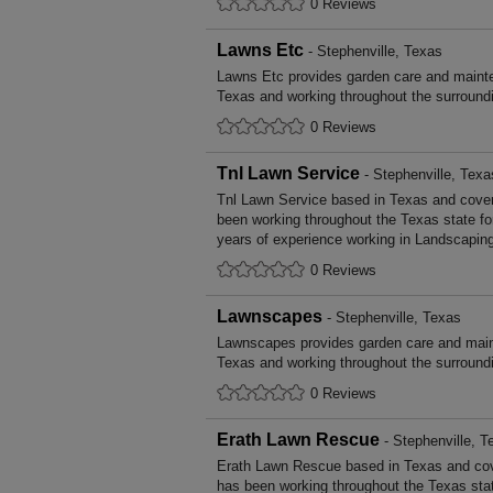
0 Reviews
Lawns Etc
- Stephenville, Texas
Lawns Etc provides garden care and mainte
Texas and working throughout the surroundi
0 Reviews
Tnl Lawn Service
- Stephenville, Texa
Tnl Lawn Service based in Texas and cover
been working throughout the Texas state 
years of experience working in Landscapin
0 Reviews
Lawnscapes
- Stephenville, Texas
Lawnscapes provides garden care and main
Texas and working throughout the surroundi
0 Reviews
Erath Lawn Rescue
- Stephenville, T
Erath Lawn Rescue based in Texas and cov
has been working throughout the Texas st