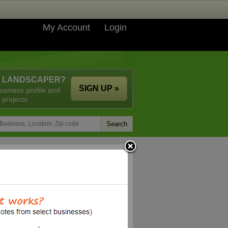
My Account
Login
A LANDSCAPER?
SIGN UP »
usiness profile and
 projects.