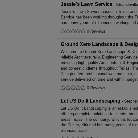
Jessie's Lawn Service
- Stephenvill
Jessie's Lawn Service based in Texas and c
Service has been working throughout the T
has many years of experience working in L
0 Reviews
Ground Xero Landscape & Desi
Welcome to Ground Xero Landscape & Design
reliable Architectural & Engineering Service
providing high quality Architectural & Engi
and domestic clients throughout Texas. T
Design offers professional workmanship, co
service delivered on time and within budget
0 Reviews
Let US Do It Landscaping
- Stephen
Let US Do It Landscaping is an establishe
offering complete solutions to clients throu
areas Texas. The company, which is locate
the Dustin, Kirkland has many years' of ex
Services trade.