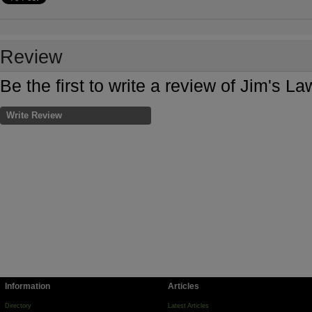
Review
Be the first to write a review of Jim's 
Write Review
Information
Articles
Directory
Latest Articles