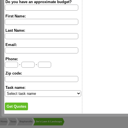
Do you have an approximate budget?
First Name:
Last Name:
Email:
Phone:
-
-
Zip code:
Task name:
Home
Texas
Stephenville
Jim's Lawn & Landscape