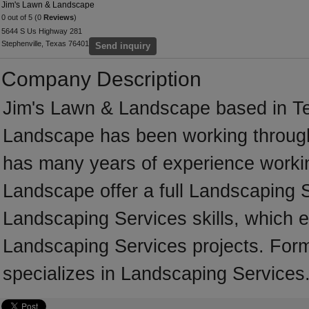
Jim's Lawn & Landscape
0 out of 5 (0
Reviews
)
5644 S Us Highway 281
Stephenville, Texas 76401
Send inquiry
Company Description
Jim's Lawn & Landscape based in Te
Landscape has been working through
has many years of experience worki
Landscape offer a full Landscaping 
Landscaping Services skills, which e
Landscaping Services projects. For
specializes in Landscaping Services