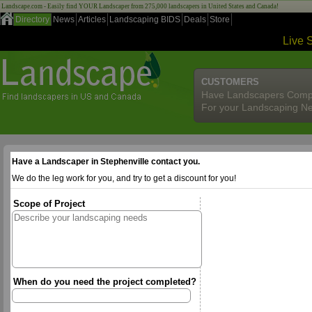
Landscape.com - Easily find YOUR Landscaper from 275,000 landscapers in United States and Canada!
Directory
News
Articles
Landscaping BIDS
Deals
Store
Live 
CUSTOMERS
Have Landscapers Comp
For your Landscaping N
Have a Landscaper in Stephenville contact you.
We do the leg work for you, and try to get a discount for you!
Scope of Project
When do you need the project completed?