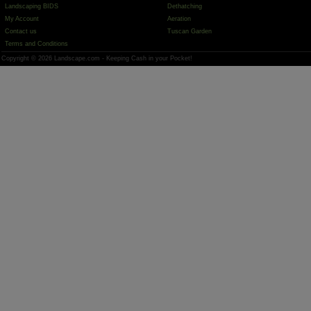
Landscaping BIDS
Dethatching
My Account
Aeration
Contact us
Tuscan Garden
Terms and Conditions
Copyright © 2026 Landscape.com - Keeping Cash in your Pocket!