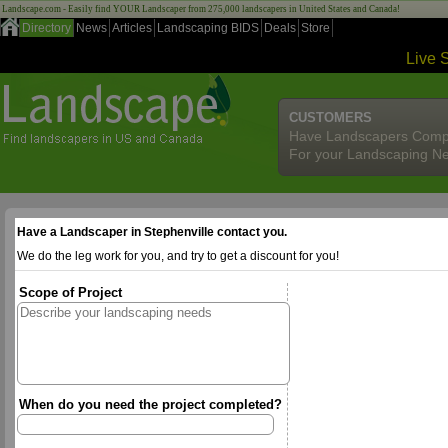
Landscape.com - Easily find YOUR Landscaper from 275,000 landscapers in United States and Canada!
Directory
News
Articles
Landscaping BIDS
Deals
Store
Live 
CUSTOMERS
Have Landscapers Comp
For your Landscaping N
Have a Landscaper in Stephenville contact you.
We do the leg work for you, and try to get a discount for you!
Scope of Project
When do you need the project completed?