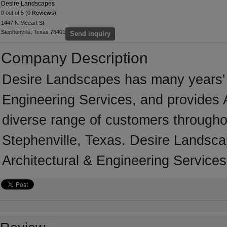
Desire Landscapes
0 out of 5 (0
Reviews
)
1447 N Mccart St
Stephenville, Texas 76401
Send inquiry
Company Description
Desire Landscapes has many years' o
Engineering Services, and provides A
diverse range of customers througho
Stephenville, Texas. Desire Landsca
Architectural & Engineering Services