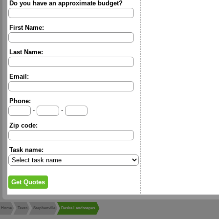
Do you have an approximate budget?
First Name:
Last Name:
Email:
Phone:
-
-
Zip code:
Task name:
Home
Texas
Stephenville
Desire Landscapes