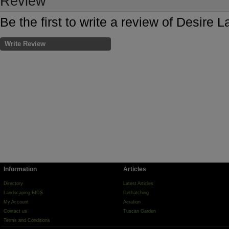
Review
Be the first to write a review of Desire
Write Review
Information
Articles
Directory
Latest Articles
Landscaping BIDS
Dethatching
My Account
Aeration
Contact us
Tuscan Garden
Terms and Conditions