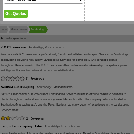
Home
Massachusetts
Southbridge
9
Landscapers found
K & C Lawncare
- Southbridge, Massachusetts
Welcome to K & C Lawncare, a professional, friendly and reliable Landscaping Services in Southbridge
dedicated to providing high quality Landscaping Services for commercial and domestic clients
throughout Massachusetts. The K & C Lawncare offers professional workmanship, competitive prices
and high quality service delivered on time and within budget.
0 Reviews
Battista Landscaping
- Southbridge, Massachusetts
Battista Landscaping is an established Landscaping Services business offering complete solutions to
clients throughout the local and surrounding areas Massachusetts. The company, which is located in
Southbridge(Massachusetts), and the Peter, Battista has many years' of experience in the Landscaping
Services trade.
1 Reviews
Lango Landscaping, John
- Southbridge, Massachusetts
Lango Landscaping, John provides garden care and maintenance. Based in Southbridge, Massachusetts