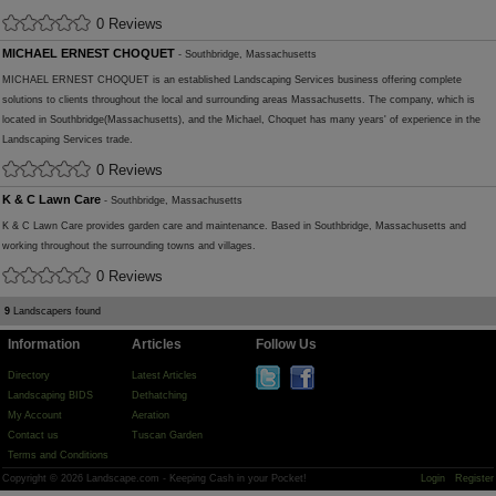
0 Reviews
MICHAEL ERNEST CHOQUET
- Southbridge, Massachusetts
MICHAEL ERNEST CHOQUET is an established Landscaping Services business offering complete
solutions to clients throughout the local and surrounding areas Massachusetts. The company, which is
located in Southbridge(Massachusetts), and the Michael, Choquet has many years' of experience in the
Landscaping Services trade.
0 Reviews
K & C Lawn Care
- Southbridge, Massachusetts
K & C Lawn Care provides garden care and maintenance. Based in Southbridge, Massachusetts and
working throughout the surrounding towns and villages.
0 Reviews
9
Landscapers found
Information
Articles
Follow Us
Directory
Latest Articles
Landscaping BIDS
Dethatching
My Account
Aeration
Contact us
Tuscan Garden
Terms and Conditions
Copyright © 2026 Landscape.com - Keeping Cash in your Pocket!
Login
Register