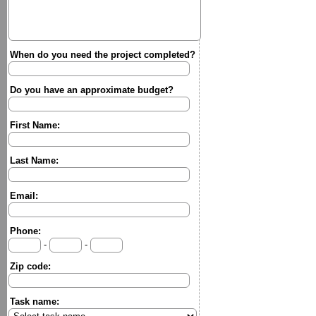
When do you need the project completed?
Do you have an approximate budget?
First Name:
Last Name:
Email:
Phone:
-
-
Zip code:
Task name: