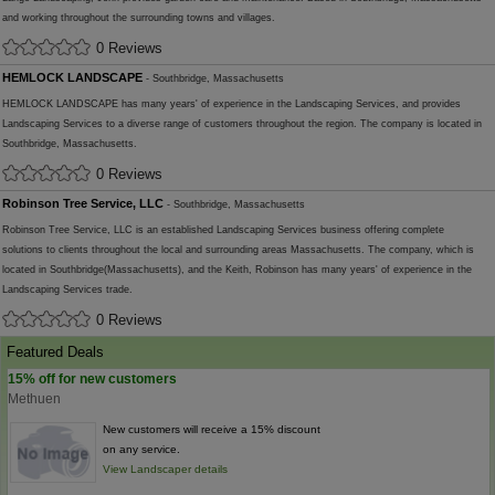
and working throughout the surrounding towns and villages.
0 Reviews
HEMLOCK LANDSCAPE
- Southbridge, Massachusetts
HEMLOCK LANDSCAPE has many years' of experience in the Landscaping Services, and provides
Landscaping Services to a diverse range of customers throughout the region. The company is located in
Southbridge, Massachusetts.
0 Reviews
Robinson Tree Service, LLC
- Southbridge, Massachusetts
Robinson Tree Service, LLC is an established Landscaping Services business offering complete
solutions to clients throughout the local and surrounding areas Massachusetts. The company, which is
located in Southbridge(Massachusetts), and the Keith, Robinson has many years' of experience in the
Landscaping Services trade.
0 Reviews
Featured Deals
15% off for new customers
Methuen
New customers will receive a 15% discount
on any service.
View Landscaper details