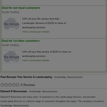
Deal for our loyal customers
South Hadley
10% off your 5th service from A&J
Landscape Services of $100 or more of
landscaping services.
View Landscaper details
Deal for 1st time customers
South Hadley
10% off your first service of $100 or more on
landscaping services.
View Landscaper details
Paul Bunyan Tree Service & Landscaping
- Southbridge, Massachusetts
0 Reviews
Edward R Brousseau
- Southbridge, Massachusetts
Edward R Brousseau has many years' of experience in the Landscaping Services, and provides
Landscaping Services to a diverse range of customers throughout the region. The company is located in
Southbridge, Massachusetts.