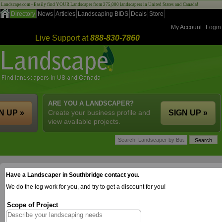
Landscape.com - Easily find YOUR Landscaper from 275,000 landscapers in United States and Canada!
Directory
News
Articles
Landscaping BIDS
Deals
Store
My Account
Login
Live Support at
888-830-7860
ARE YOU A LANDSCAPER?
N UP »
Create your business profile and
SIGN UP »
view available projects.
Have a Landscaper in Southbridge contact you.
We do the leg work for you, and try to get a discount for you!
Scope of Project