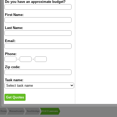
Do you have an approximate budget?
First Name:
Last Name:
Email:
Phone:
-
-
Zip code:
Task name:
Home
Massachusetts
Southbridge
K & C Lawncare