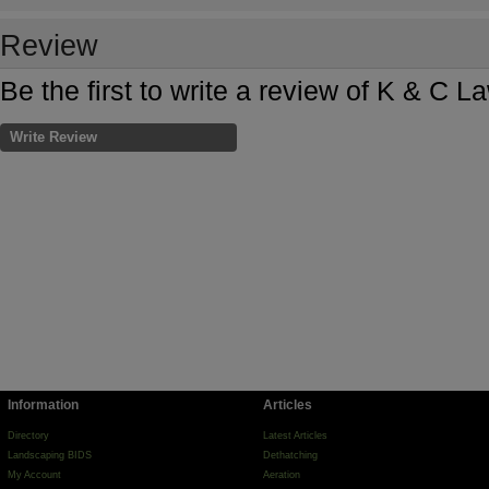
Review
Be the first to write a review of K & C 
Write Review
Information
Articles
Directory
Latest Articles
Landscaping BIDS
Dethatching
My Account
Aeration