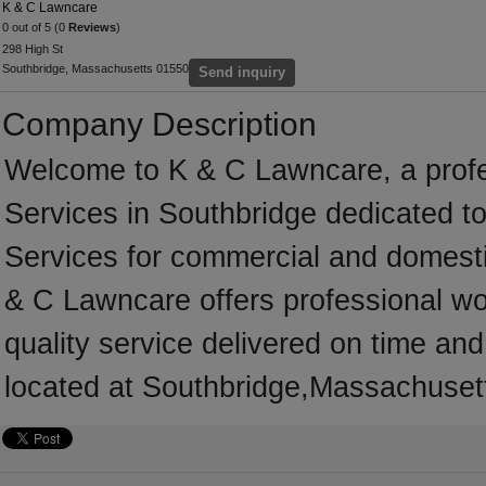
K & C Lawncare
0 out of 5 (0
Reviews
)
298 High St
Southbridge, Massachusetts 01550
Send inquiry
Company Description
Welcome to K & C Lawncare, a profes
Services in Southbridge dedicated to
Services for commercial and domest
& C Lawncare offers professional wo
quality service delivered on time an
located at Southbridge,Massachusett