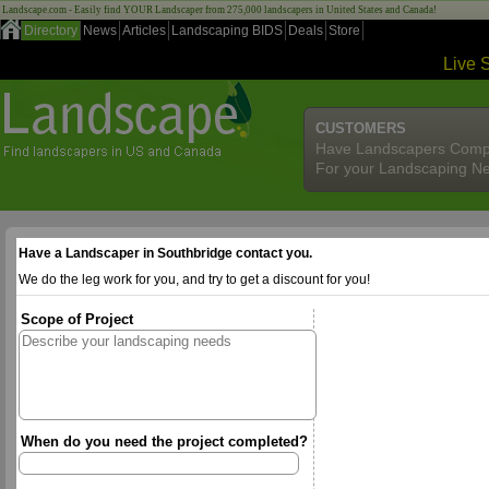
Landscape.com - Easily find YOUR Landscaper from 275,000 landscapers in United States and Canada!
Directory
News
Articles
Landscaping BIDS
Deals
Store
Live 
CUSTOMERS
Have Landscapers Comp
For your Landscaping N
Have a Landscaper in Southbridge contact you.
We do the leg work for you, and try to get a discount for you!
Scope of Project
When do you need the project completed?