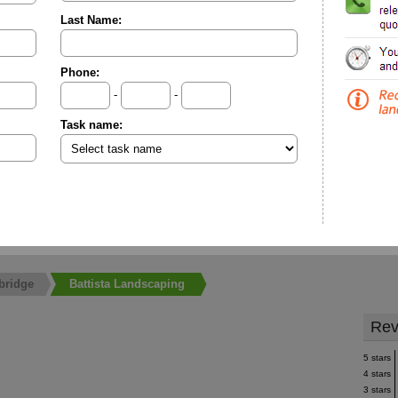
Last Name:
Phone:
-
-
Task name:
bridge
Battista Landscaping
Rev
5 stars
4 stars
3 stars