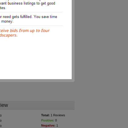
iew
Total:
1 Reviews
0
Positive:
0
0
Negative:
1
0