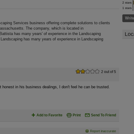
2 stars
1 stars
Writ
caping Services business offering complete solutions to clients
Massachusetts. The company, which is located in
Loc
Battista has many years' of experience in the Landscaping
ta Landscaping has many years of experience in Landscaping
2 out of 5
t honest in his business dealings, I don't feel he can be trusted.
Add to Favorite
Print
Send To Friend
Report inaccurate