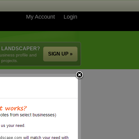
My Account
Login
A LANDSCAPER?
SIGN UP »
usiness profile and
 projects.