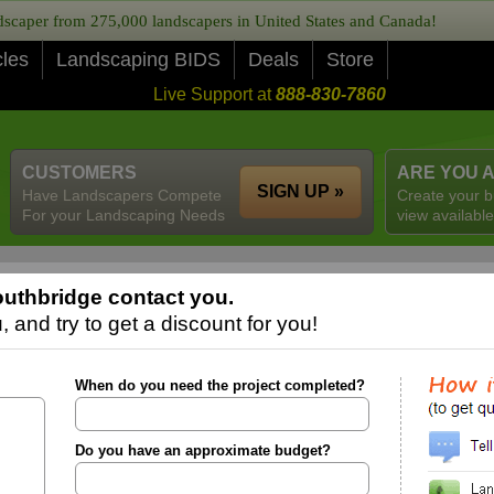
caper from 275,000 landscapers in United States and Canada!
cles
Landscaping BIDS
Deals
Store
Live Support at
888-830-7860
CUSTOMERS
ARE YOU 
SIGN UP »
Have Landscapers Compete
Create your b
For your Landscaping Needs
view available
uthbridge contact you.
 and try to get a discount for you!
When do you need the project completed?
Do you have an approximate budget?