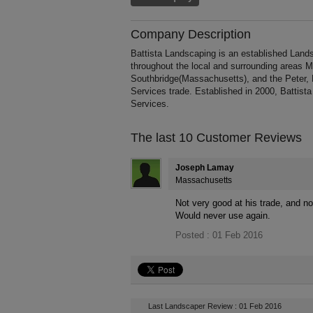
Company Description
Battista Landscaping is an established Lands
throughout the local and surrounding areas 
Southbridge(Massachusetts), and the Peter, 
Services trade. Established in 2000, Battis
Services.
The last 10 Customer Reviews
Joseph Lamay
Massachusetts
Not very good at his trade, and no
Would never use again.
Posted : 01 Feb 2016
Last Landscaper Review : 01 Feb 2016