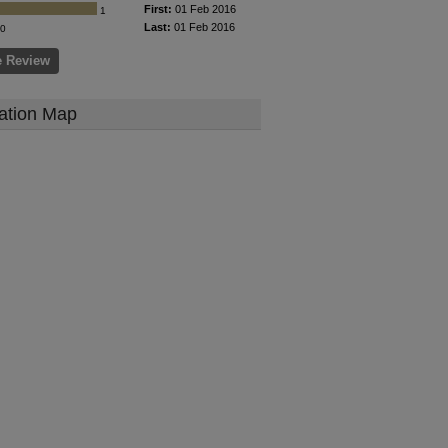
First:
01 Feb 2016
1
Last:
01 Feb 2016
0
e Review
ation Map