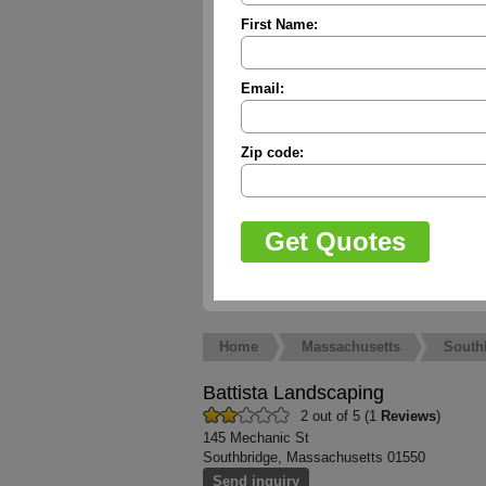
First Name:
Email:
Zip code:
Home
Massachusetts
South
Battista Landscaping
2 out of 5 (1
Reviews
)
145 Mechanic St
Southbridge, Massachusetts 01550
Send inquiry