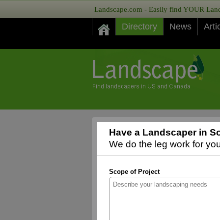
Landscape.com - Easily find YOUR Lands
Directory
News
Arti
Have a Landscaper in So
We do the leg work for you,
Scope of Project