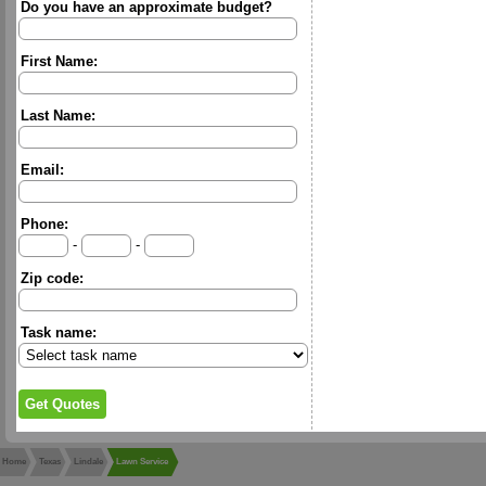
Do you have an approximate budget?
First Name:
Last Name:
Email:
Phone:
-
-
Zip code:
Task name:
Home
Texas
Lindale
Lawn Service