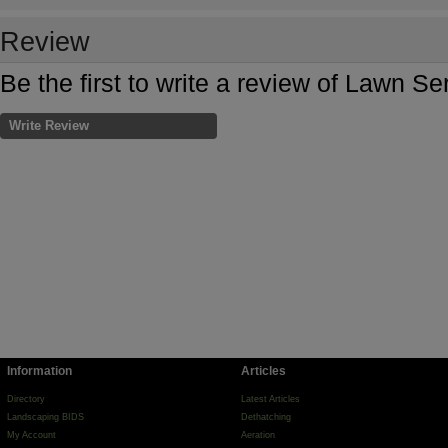
Review
Be the first to write a review of Lawn Se
Write Review
Information
Articles
Directory
Latest Articles
Landscaping BIDS
Dethatching
My Account
Aeration