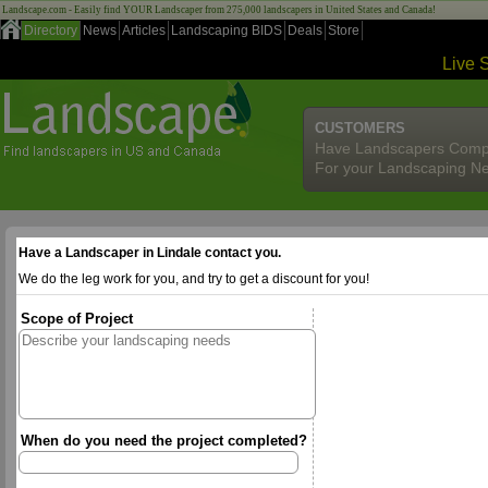
Landscape.com - Easily find YOUR Landscaper from 275,000 landscapers in United States and Canada!
Directory
News
Articles
Landscaping BIDS
Deals
Store
Live 
CUSTOMERS
Have Landscapers Comp
For your Landscaping N
Have a Landscaper in Lindale contact you.
We do the leg work for you, and try to get a discount for you!
Scope of Project
When do you need the project completed?