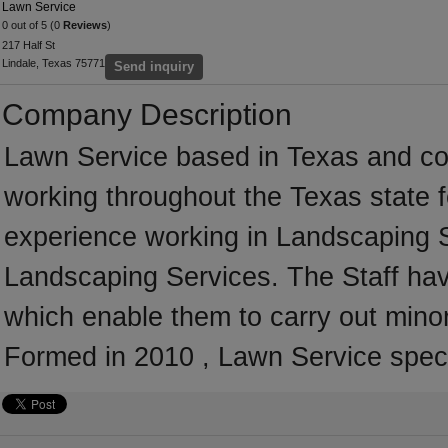
Lawn Service
0 out of 5 (0
Reviews
)
217 Half St
Lindale, Texas 75771
Send inquiry
Company Description
Lawn Service based in Texas and co
working throughout the Texas state 
experience working in Landscaping Se
Landscaping Services. The Staff hav
which enable them to carry out mino
Formed in 2010 , Lawn Service speci