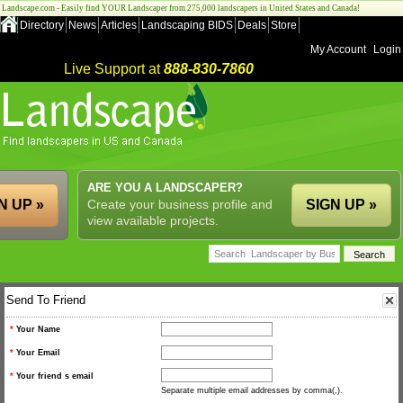
Landscape.com - Easily find YOUR Landscaper from 275,000 landscapers in United States and Canada!
Directory
News
Articles
Landscaping BIDS
Deals
Store
My Account
Login
Live Support at
888-830-7860
ARE YOU A LANDSCAPER?
N UP »
Create your business profile and
SIGN UP »
view available projects.
Send To Friend
*
Your Name
*
Your Email
*
Your friend s email
Separate multiple email addresses by comma(,).