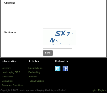
*
Comment
*
Verification :
Information
Articles
Follow Us
Directory
Latest Articles
Landscaping BIDS
Dethatching
My Account
Aeration
Contact us
Tuscan Garden
Terms and Conditions
Copyright © 2026 Landscape.com - Keeping Cash in your Pocket!
Login
Register