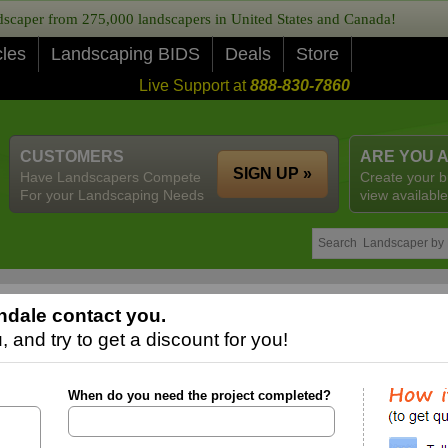
caper from 275,000 landscapers in United States and Canada!
cles
Landscaping BIDS
Deals
Store
Live Support at
888-830-7860
CUSTOMERS
ARE YOU 
SIGN UP »
Have Landscapers Compete
Create your b
For your Landscaping Needs
view available
ndale contact you.
 and try to get a discount for you!
When do you need the project completed?