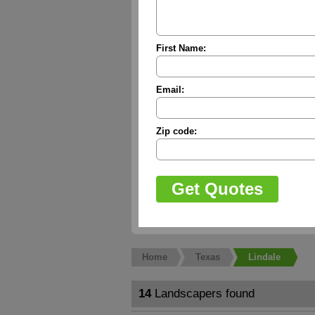
First Name:
Email:
Zip code:
Home
Texas
Lindale
14
Landscapers found