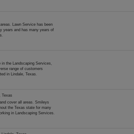
 areas. Lawn Service has been
ny years and has many years of
s.
 in the Landscaping Services,
verse range of customers
ted in Lindale, Texas.
, Texas
nd cover all areas. Smileys
out the Texas state for many
rking in Landscaping Services.