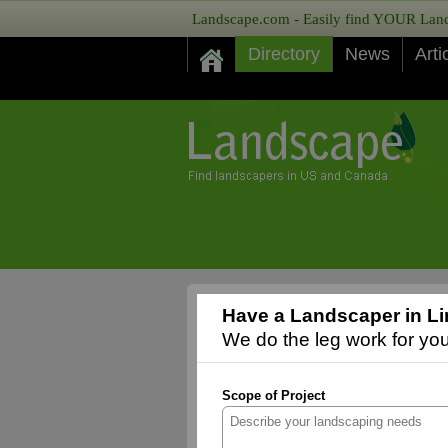
Landscape.com - Easily find YOUR Lands
Directory
News
Arti
Have a Landscaper in Li
We do the leg work for you,
Scope of Project