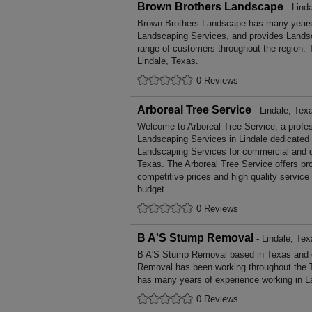
Brown Brothers Landscape
- Lind
Brown Brothers Landscape has many years' 
Landscaping Services, and provides Landsc
range of customers throughout the region. 
Lindale, Texas.
0 Reviews
Arboreal Tree Service
- Lindale, Tex
Welcome to Arboreal Tree Service, a profess
Landscaping Services in Lindale dedicated t
Landscaping Services for commercial and d
Texas. The Arboreal Tree Service offers p
competitive prices and high quality service
budget.
0 Reviews
B A'S Stump Removal
- Lindale, Tex
B A'S Stump Removal based in Texas and c
Removal has been working throughout the 
has many years of experience working in L
0 Reviews