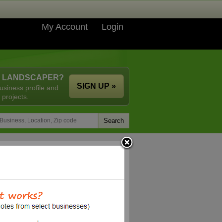
My Account
Login
A LANDSCAPER?
SIGN UP »
usiness profile and
 projects.