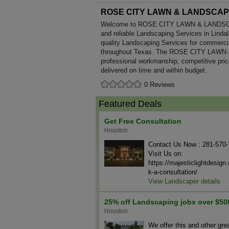
ROSE CITY LAWN & LANDSCA
Welcome to ROSE CITY LAWN & LANDSCAPE
and reliable Landscaping Services in Lindal
quality Landscaping Services for commerci
throughout Texas. The ROSE CITY LAWN
professional workmanship, competitive pric
delivered on time and within budget.
0 Reviews
Featured Deals
Get Free Consultation
Houston
Contact Us Now : 281-570
Visit Us on:
https://majesticlightdesig
k-a-consultation/
View Landscaper details
25% off Landscaping jobs over $50
Houston
We offer this and other gre