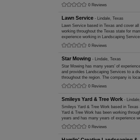
0 Reviews
Lawn Service
- Lindale, Texas
Lawn Service based in Texas and cover all
working throughout the Texas state for ma
experience working in Landscaping Service
0 Reviews
Star Mowing
- Lindale, Texas
Star Mowing has many years' of experience
and provides Landscaping Services to a di
throughout the region. The company is loca
0 Reviews
Smileys Yard & Tree Work
- Lindale
Smileys Yard & Tree Work based in Texas a
Yard & Tree Work has been working through
years and has many years of experience wo
0 Reviews
Hamlin' Creative Landscaping &