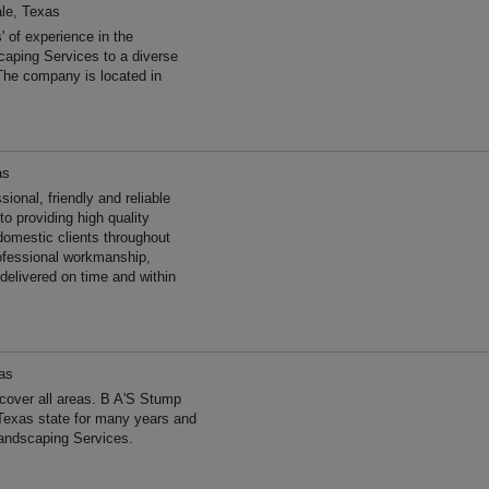
ale, Texas
of experience in the
aping Services to a diverse
The company is located in
as
ional, friendly and reliable
o providing high quality
omestic clients throughout
rofessional workmanship,
 delivered on time and within
as
over all areas. B A'S Stump
Texas state for many years and
andscaping Services.