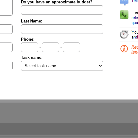
Do you have an approximate budget?
Last Name:
Phone:
-
-
Task name: