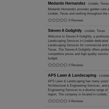
Medardo Hernandez
- Lindale, Texas
Medardo Hernandez provides garden care 
Lindale, Texas and working throughout the 
0 Reviews
Steven A Golightly
- Lindale, Texas
Welcome to Steven A Golightly, a profession
Landscaping Services in Lindale dedicated t
Landscaping Services for commercial and d
Texas. The Steven A Golightly offers prof
competitive prices and high quality service
budget.
0 Reviews
APS Lawn & Landscaping
- Lindal
APS Lawn & Landscaping has many years' o
Architectural & Engineering Services, and p
Engineering Services to a diverse range of
region. The company is located in Lindale,
0 Reviews