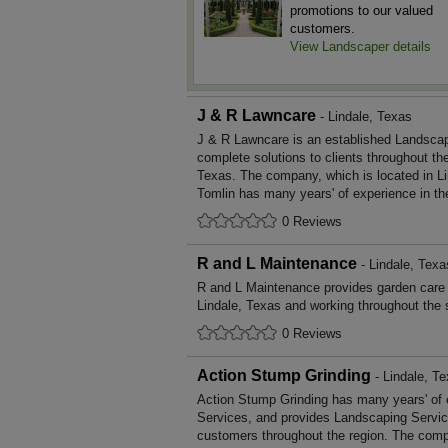
promotions to our valued
customers.
View Landscaper details
J & R Lawncare
- Lindale, Texas
J & R Lawncare is an established Landscap
complete solutions to clients throughout th
Texas. The company, which is located in Li
Tomlin has many years' of experience in th
0 Reviews
R and L Maintenance
- Lindale, Texa
R and L Maintenance provides garden care
Lindale, Texas and working throughout the 
0 Reviews
Action Stump Grinding
- Lindale, T
Action Stump Grinding has many years' of 
Services, and provides Landscaping Service
customers throughout the region. The compa