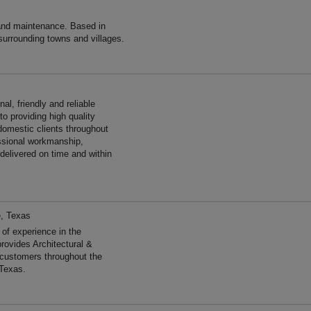
and maintenance. Based in
surrounding towns and villages.
al, friendly and reliable
o providing high quality
omestic clients throughout
essional workmanship,
 delivered on time and within
e, Texas
f experience in the
rovides Architectural &
 customers throughout the
 Texas.