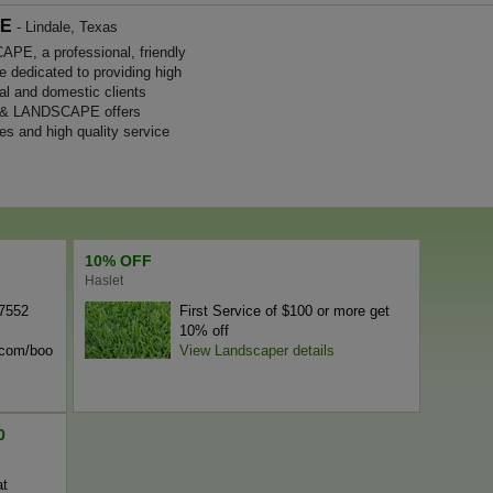
PE
- Lindale, Texas
, a professional, friendly
e dedicated to providing high
al and domestic clients
 & LANDSCAPE offers
es and high quality service
10% OFF
Haslet
-7552
First Service of $100 or more get
10% off
n.com/boo
View Landscaper details
0
at