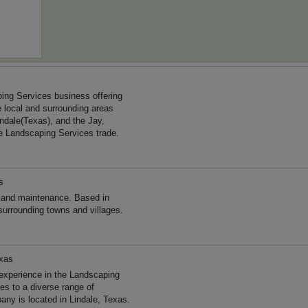
ing Services business offering
e local and surrounding areas
ndale(Texas), and the Jay,
e Landscaping Services trade.
s
 and maintenance. Based in
surrounding towns and villages.
exas
experience in the Landscaping
s to a diverse range of
ny is located in Lindale, Texas.