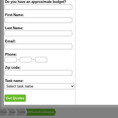
Do you have an approximate budget?
First Name:
Last Name:
Email:
Phone:
-
-
Zip code:
Task name:
Home
Texas
Lindale
APS Lawn & Landscaping