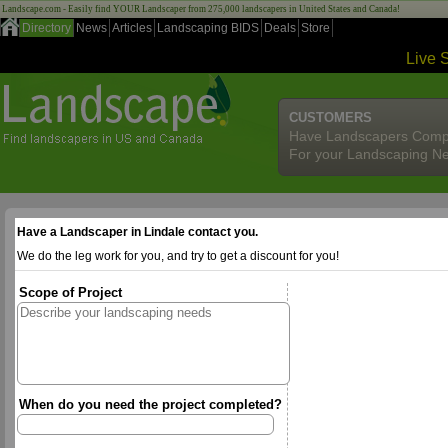
Landscape.com - Easily find YOUR Landscaper from 275,000 landscapers in United States and Canada!
Directory
News
Articles
Landscaping BIDS
Deals
Store
Live 
CUSTOMERS
Have Landscapers Comp
For your Landscaping N
Have a Landscaper in Lindale contact you.
We do the leg work for you, and try to get a discount for you!
Scope of Project
When do you need the project completed?