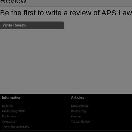
Review
Be the first to write a review of APS L
Write Review
Information
Articles
Directory
Latest Articles
Landscaping BIDS
Dethatching
My Account
Aeration
Contact us
Tuscan Garden
Terms and Conditions