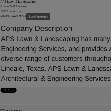
APS Lawn & Landscaping
0 out of 5 (0
Reviews
)
13097 Lauren Ln
Lindale, Texas 75771
Send inquiry
Company Description
APS Lawn & Landscaping has many ye
Engineering Services, and provides A
diverse range of customers througho
Lindale, Texas. APS Lawn & Landsca
Architectural & Engineering Services