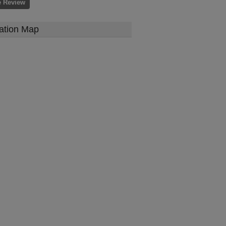
e Review
ation Map