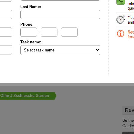
Last Name:
Phone:
-
-
Task name:
Ollie J Zschiesche Garden
Rev
Be the 
Garde