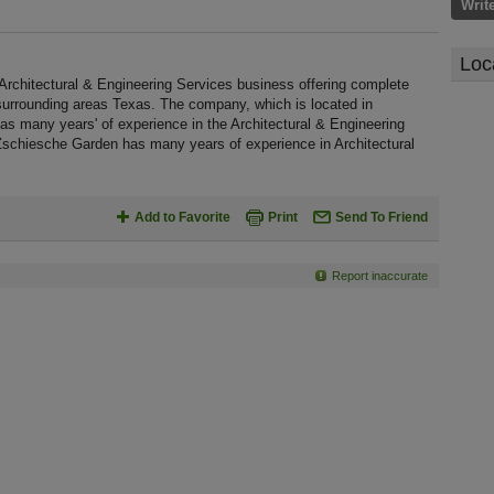
Writ
Loc
Architectural & Engineering Services business offering complete
d surrounding areas Texas. The company, which is located in
as many years' of experience in the Architectural & Engineering
 Zschiesche Garden has many years of experience in Architectural
Add to Favorite
Print
Send To Friend
Report inaccurate