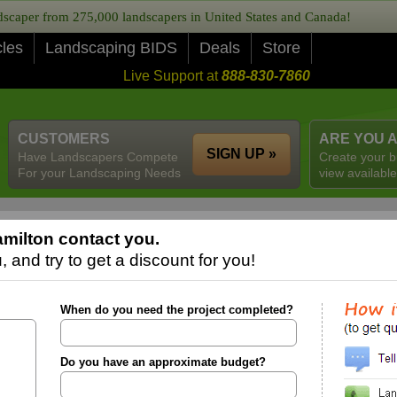
caper from 275,000 landscapers in United States and Canada!
cles
Landscaping BIDS
Deals
Store
Live Support at
888-830-7860
CUSTOMERS
ARE YOU 
SIGN UP »
Have Landscapers Compete
Create your b
For your Landscaping Needs
view available
milton contact you.
 and try to get a discount for you!
When do you need the project completed?
Do you have an approximate budget?