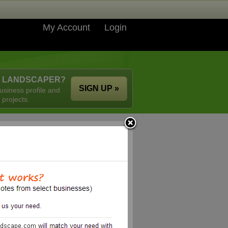
My Account
Login
A LANDSCAPER?
SIGN UP »
usiness profile and
 projects.