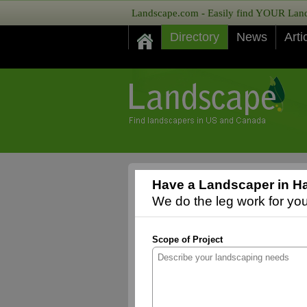
Landscape.com - Easily find YOUR Lands
Directory
News
Arti
Have a Landscaper in Ha
We do the leg work for you,
Scope of Project