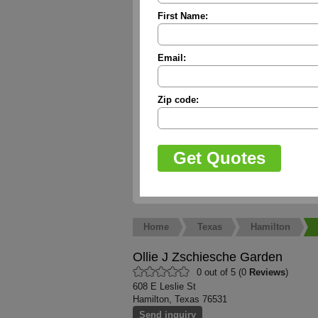
First Name:
Email:
Zip code:
Home
Texas
Hamilton
Ollie J Zschiesche Garden
0 out of 5 (0
Reviews
)
608 E Leslie St
Hamilton, Texas 76531
Send inquiry