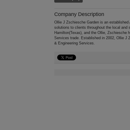
Company Description
Ollie J Zschiesche Garden is an established 
solutions to clients throughout the local an
Hamilton(Texas), and the Ollie, Zschiesche h
Services trade. Established in 2002, Ollie J
& Engineering Services.