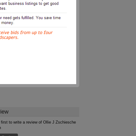
iew
first to write a review of Ollie J Zschiesche
n