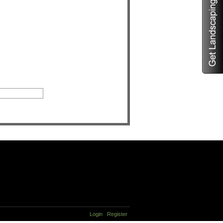
Login
Register