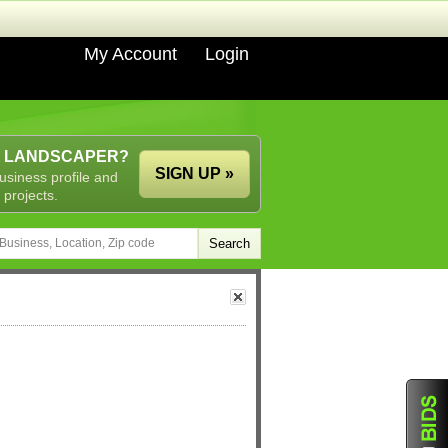
My Account
Login
A LANDSCAPER?
SIGN UP »
usiness profile and
 projects.