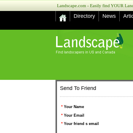
Landscape.com - Easily find YOUR Lands
Directory
News
Arti
Send To Friend
*
Your Name
*
Your Email
*
Your friend s email