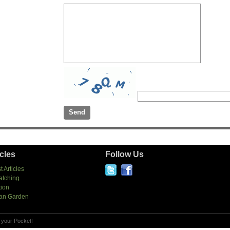
icles
Follow Us
t Articles
atching
tion
an Garden
 your Pocket!