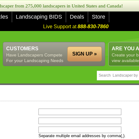
caper from 275,000 landscapers in United States and Canada!
cles
Landscaping BIDS
Deals
Store
Live Support at
888-830-7860
CUSTOMERS
ARE YOU 
SIGN UP »
Have Landscapers Compete
Create your b
For your Landscaping Needs
view available
Separate multiple email addresses by comma(,).