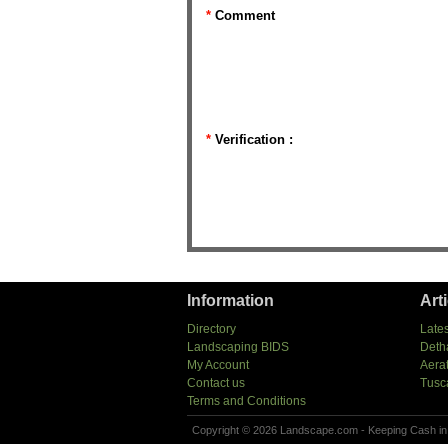
*
Comment
*
Verification :
Information
Art
Directory
Lates
Landscaping BIDS
Deth
My Account
Aera
Contact us
Tusc
Terms and Conditions
Copyright © 2026 Landscape.com - Keeping Cash in