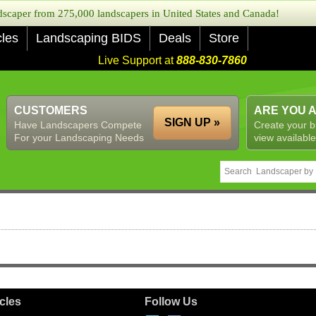
caper from 275,000 landscapers in United States and Canada!
cles
Landscaping BIDS
Deals
Store
Live Support at
888-830-7860
CUSTOMERS
ARE YOU 
SIGN UP »
Have Landscapers Compete
Create your b
For your Landscaping Needs
view available
icles
Follow Us