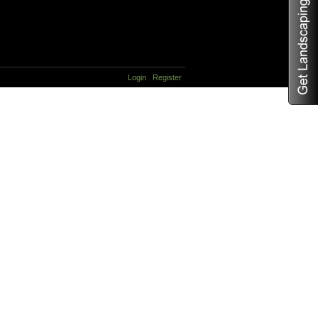
Login
Register