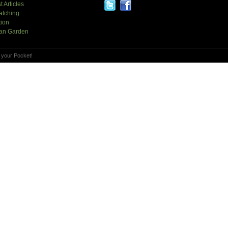
t Articles
atching
tion
an Garden
 your Pocket!