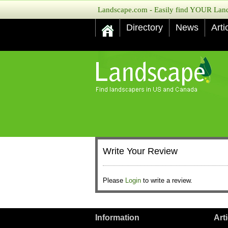
Landscape.com - Easily find YOUR Lands
Directory
News
Arti
Write Your Review
Please
Login
to write a review.
Information
Art