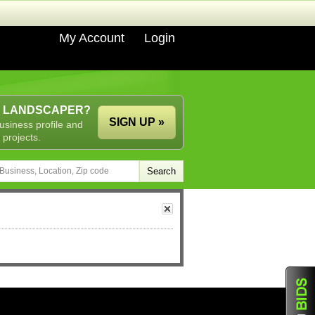
My Account
Login
A LANDSCAPER?
SIGN UP »
usiness profile and
 projects.