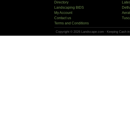
Directory
Lates
Landscaping BIDS
Deth
My Account
Aera
Contact us
Tusc
Terms and Conditions
Copyright © 2026 Landscape.com - Keeping Cash in