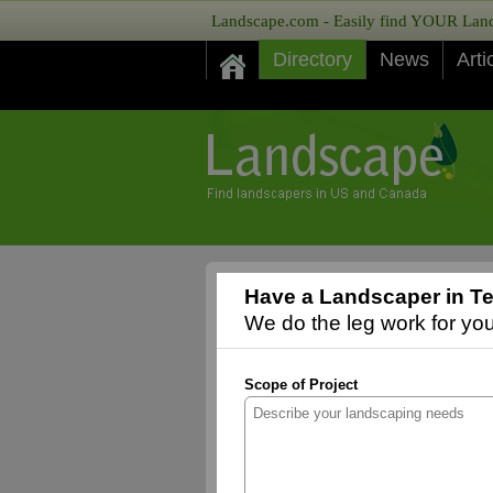
Landscape.com - Easily find YOUR Lands
Directory
News
Arti
Have a Landscaper in Te
We do the leg work for you,
Scope of Project