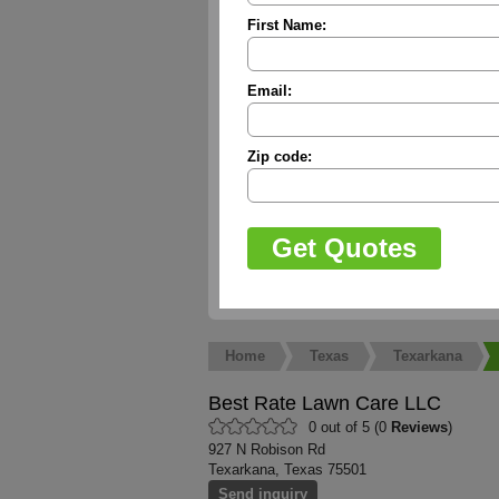
First Name:
Email:
Zip code:
Home
Texas
Texarkana
Best Rate Lawn Care LLC
0 out of 5 (0
Reviews
)
927 N Robison Rd
Texarkana, Texas 75501
Send inquiry