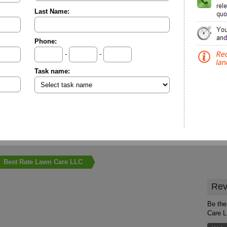
Last Name:
Phone:
-
-
Task name:
Best Rate Lawn Care LLC
Rev
Be the
Care 