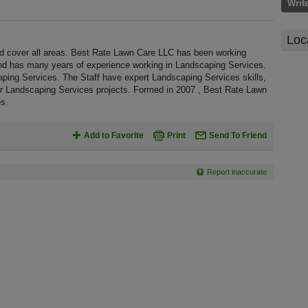
Writ
Loc
 cover all areas. Best Rate Lawn Care LLC has been working
nd has many years of experience working in Landscaping Services.
aping Services. The Staff have expert Landscaping Services skills,
or Landscaping Services projects. Formed in 2007 , Best Rate Lawn
s.
Add to Favorite
Print
Send To Friend
Report inaccurate