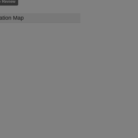
e Review
ation Map