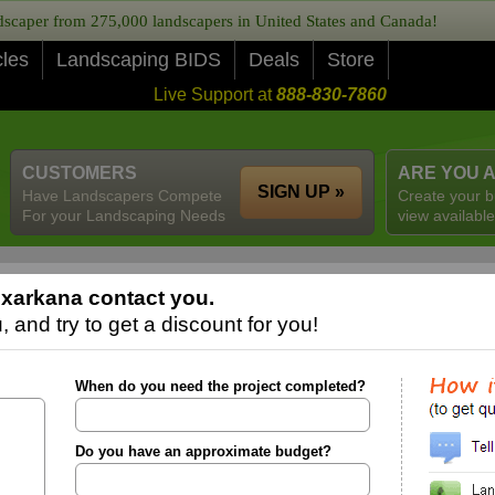
caper from 275,000 landscapers in United States and Canada!
cles
Landscaping BIDS
Deals
Store
Live Support at
888-830-7860
CUSTOMERS
ARE YOU 
SIGN UP »
Have Landscapers Compete
Create your b
For your Landscaping Needs
view available
xarkana contact you.
 and try to get a discount for you!
When do you need the project completed?
Do you have an approximate budget?