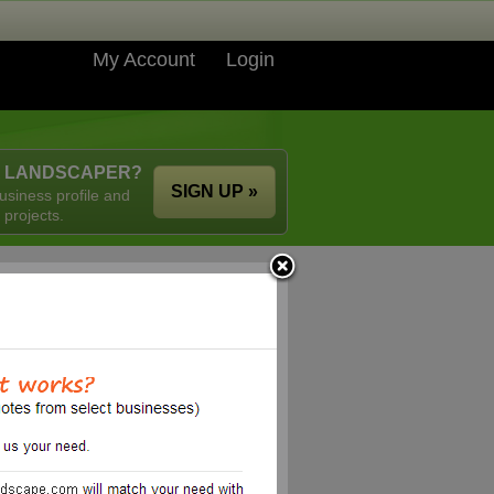
My Account
Login
A LANDSCAPER?
SIGN UP »
usiness profile and
 projects.