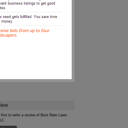
iew
 first to write a review of Best Rate Lawn
LLC