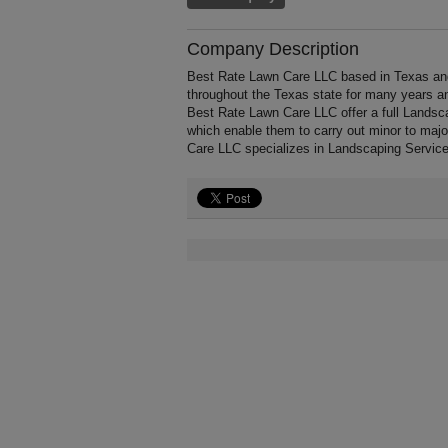
Company Description
Best Rate Lawn Care LLC based in Texas and
throughout the Texas state for many years a
Best Rate Lawn Care LLC offer a full Landsc
which enable them to carry out minor to maj
Care LLC specializes in Landscaping Service