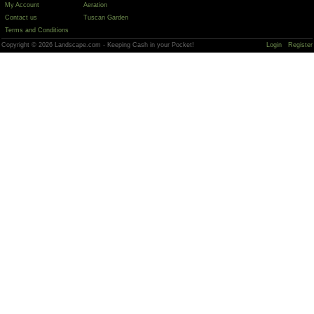
My Account
Aeration
Contact us
Tuscan Garden
Terms and Conditions
Copyright © 2026 Landscape.com - Keeping Cash in your Pocket!
Login
Register