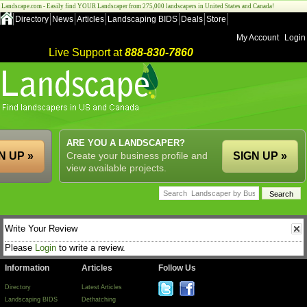
Landscape.com - Easily find YOUR Landscaper from 275,000 landscapers in United States and Canada!
Directory
News
Articles
Landscaping BIDS
Deals
Store
My Account
Login
Live Support at
888-830-7860
ARE YOU A LANDSCAPER?
N UP »
Create your business profile and
SIGN UP »
view available projects.
Write Your Review
Please
Login
to write a review.
Information
Articles
Follow Us
Directory
Latest Articles
Landscaping BIDS
Dethatching