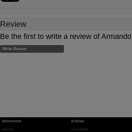
Review
Be the first to write a review of Armand
Write Review
Information
Articles
Directory
Latest Articles