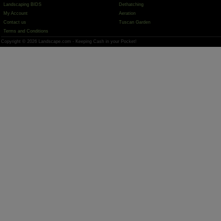
Landscaping BIDS
Dethatching
My Account
Aeration
Contact us
Tuscan Garden
Terms and Conditions
Copyright © 2026 Landscape.com - Keeping Cash in your Pocket!