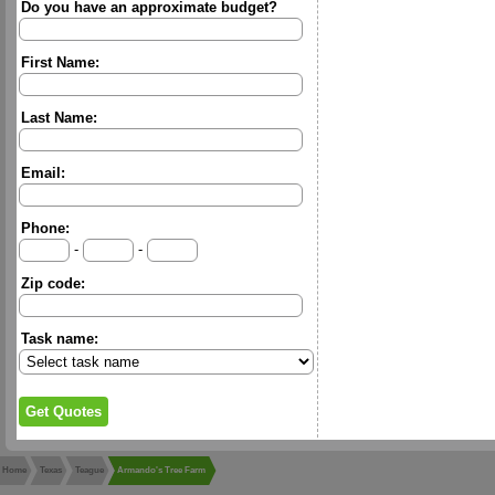
Do you have an approximate budget?
First Name:
Last Name:
Email:
Phone:
-
-
Zip code:
Task name:
Home
Texas
Teague
Armando's Tree Farm