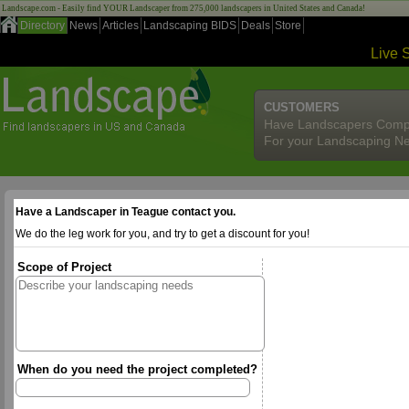
Landscape.com - Easily find YOUR Landscaper from 275,000 landscapers in United States and Canada!
Directory
News
Articles
Landscaping BIDS
Deals
Store
Live 
CUSTOMERS
Have Landscapers Comp
For your Landscaping N
Have a Landscaper in Teague contact you.
We do the leg work for you, and try to get a discount for you!
Scope of Project
When do you need the project completed?