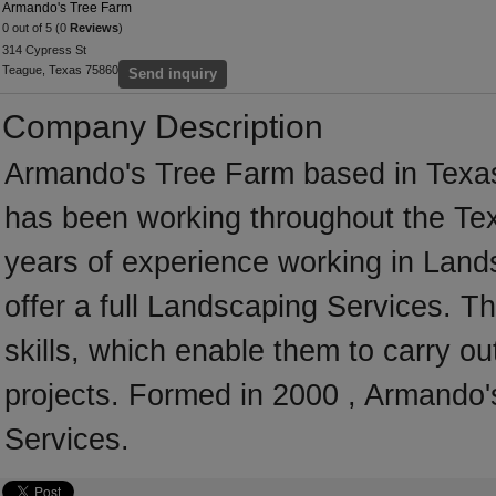
Armando's Tree Farm
0 out of 5 (0
Reviews
)
314 Cypress St
Teague, Texas 75860
Send inquiry
Company Description
Armando's Tree Farm based in Texas
has been working throughout the Te
years of experience working in Lan
offer a full Landscaping Services. 
skills, which enable them to carry o
projects. Formed in 2000 , Armando'
Services.