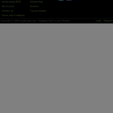
Landscaping BIDS
Dethatching
My Account
Aeration
Contact us
Tuscan Garden
Terms and Conditions
Copyright © 2026 Landscape.com - Keeping Cash in your Pocket!
Login
Register