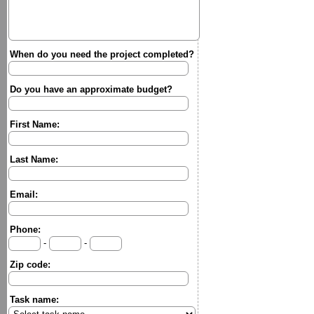
When do you need the project completed?
Do you have an approximate budget?
First Name:
Last Name:
Email:
Phone:
-
-
Zip code:
Task name: