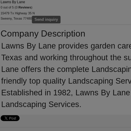
Lawns By Lane
0 out of 5 (0
Reviews
)
15479 Tx Highway 35 N
Sweeny, Texas 77480
Send inquiry
Company Description
Lawns By Lane provides garden car
Texas and working throughout the s
Lane offers the complete Landscaping
friendly top quality Landscaping Serv
Established in 1982, Lawns By Lane
Landscaping Services.