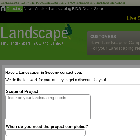
Landscape.com - Easily find YOUR Landscaper from 275,000 landscapers in United States and Canada!
Directory
News
Articles
Landscaping BIDS
Deals
Store
Live 
CUSTOMERS
Have Landscapers Comp
For your Landscaping N
Have a Landscaper in Sweeny contact you.
We do the leg work for you, and try to get a discount for you!
Scope of Project
When do you need the project completed?