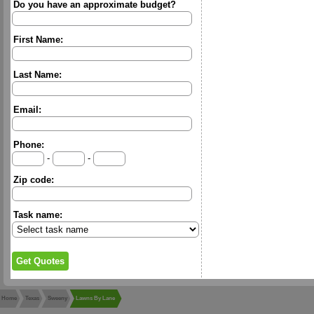
Do you have an approximate budget?
First Name:
Last Name:
Email:
Phone:
-
-
Zip code:
Task name:
Home
Texas
Sweeny
Lawns By Lane