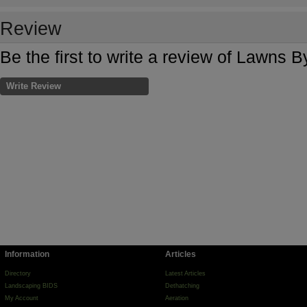
Review
Be the first to write a review of Lawns 
Write Review
Information
Articles
Directory
Latest Articles
Landscaping BIDS
Dethatching
My Account
Aeration