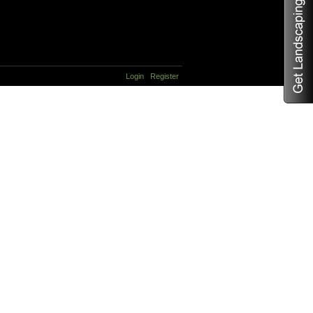
Login
Register