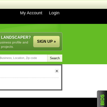
My Account
Login
A LANDSCAPER?
SIGN UP »
usiness profile and
 projects.