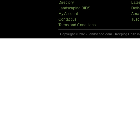
Directory
Lates
Landscaping BIDS
Deth
My Account
Aera
Contact us
Tusc
Terms and Conditions
Copyright © 2026 Landscape.com - Keeping Cash in