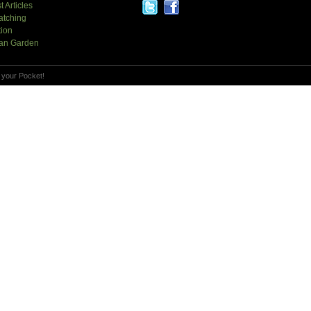
t Articles
atching
tion
an Garden
 your Pocket!