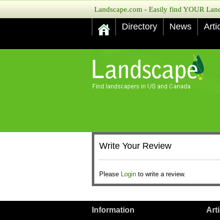
Landscape.com - Easily find YOUR Lands
Directory
News
Arti
Write Your Review
Please
Login
to write a review.
Information
Art