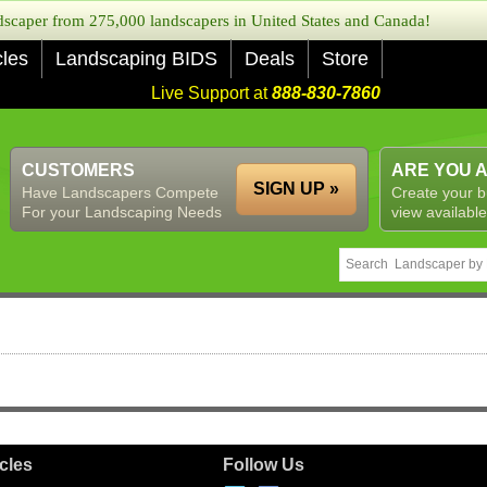
caper from 275,000 landscapers in United States and Canada!
cles
Landscaping BIDS
Deals
Store
Live Support at
888-830-7860
CUSTOMERS
ARE YOU 
SIGN UP »
Have Landscapers Compete
Create your b
For your Landscaping Needs
view available
icles
Follow Us