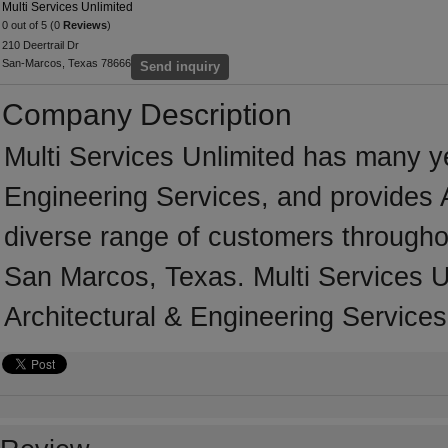
Multi Services Unlimited
0 out of 5 (0
Reviews
)
210 Deertrail Dr
San-Marcos, Texas 78666
Send inquiry
Company Description
Multi Services Unlimited has many ye
Engineering Services, and provides A
diverse range of customers througho
San Marcos, Texas. Multi Services U
Architectural & Engineering Services