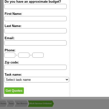
Do you have an approximate budget?
First Name:
Last Name:
Email:
Phone:
-
-
Zip code:
Task name:
Home
Texas
San Marcos
Multi Services Unlimited