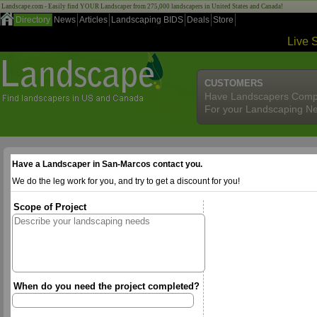
Landscape.com - Easily find YOUR Landscaper from 275,000 landscapers in United States and Canada!
Directory
News
Articles
Landscaping BIDS
Deals
Store
Live 
CUSTOMERS
Have Landscapers Comp
For your Landscaping N
Have a Landscaper in San-Marcos contact you.
We do the leg work for you, and try to get a discount for you!
Scope of Project
When do you need the project completed?