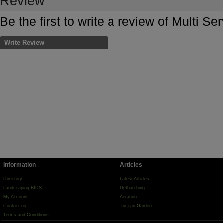
Review
Be the first to write a review of Multi Se
Write Review
Information
Articles
Directory
Latest Articles
Landscaping BIDS
Dethatching
My Account
Aeration
Contact us
Tuscan Garden
Terms and Conditions