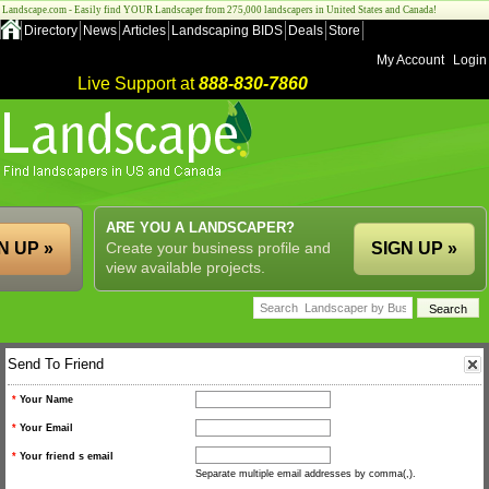
Landscape.com - Easily find YOUR Landscaper from 275,000 landscapers in United States and Canada!
Directory
News
Articles
Landscaping BIDS
Deals
Store
My Account
Login
Live Support at
888-830-7860
ARE YOU A LANDSCAPER?
N UP »
Create your business profile and
SIGN UP »
view available projects.
Send To Friend
*
Your Name
*
Your Email
*
Your friend s email
Separate multiple email addresses by comma(,).