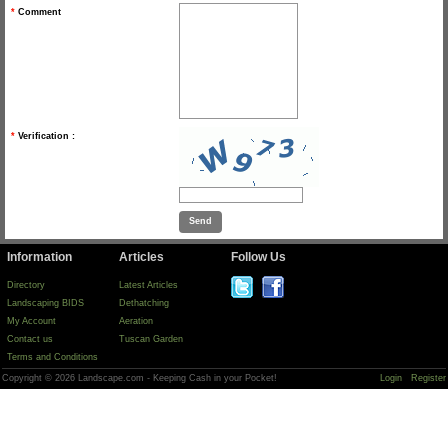
*
Comment
*
Verification :
Information
Articles
Follow Us
Directory
Latest Articles
Landscaping BIDS
Dethatching
My Account
Aeration
Contact us
Tuscan Garden
Terms and Conditions
Copyright © 2026 Landscape.com - Keeping Cash in your Pocket!
Login
Register