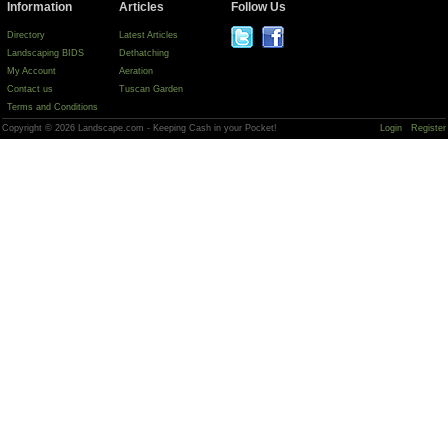
Information
Articles
Follow Us
Directory
Latest Articles
Landscaping BIDS
Dethatching
My Account
Aeration
Contact us
Tuscan Garden
Terms and Conditions
Copyright © 2026 Landscape.com - Keeping Cash in your Pocket!
Login
Register