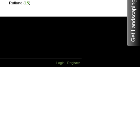
Rutland
(
15
)
Login
Register