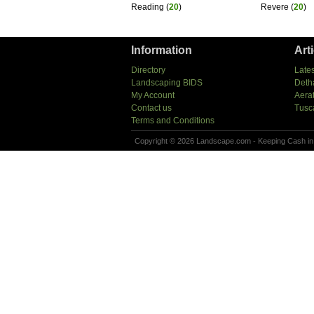
Reading
(
20
)
Revere
(
20
)
Information
Art
Directory
Lates
Landscaping BIDS
Deth
My Account
Aera
Contact us
Tusc
Terms and Conditions
Copyright © 2026 Landscape.com - Keeping Cash in