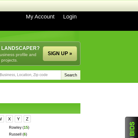
My Account
Login
A LANDSCAPER?
SIGN UP »
usiness profile and
 projects.
W
X
Y
Z
Rowley
(
15
)
Russell
(
6
)