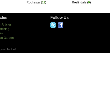
Rochester
(
11
)
Roslindale
(
9
)
icles
Follow Us
t Articles
atching
tion
an Garden
 your Pocket!