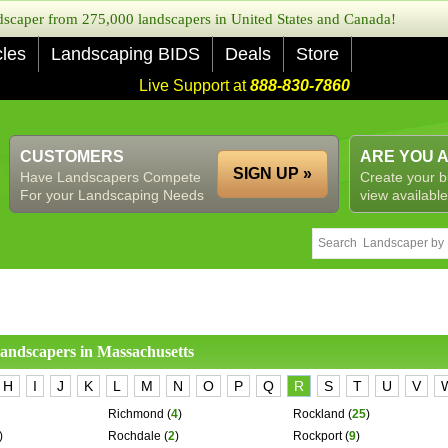
caper from 275,000 landscapers in United States and Canada!
cles
Landscaping BIDS
Deals
Store
Live Support at
888-830-7860
CUSTOMERS
ARE YOU 
SIGN UP »
Have Landscapers Compete
Create your b
For your Landscaping Needs
view available
 landscapers in
Massachusetts
H
I
J
K
L
M
N
O
P
Q
R
S
T
U
V
Richmond
(
4
)
Rockland
(
25
)
)
Rochdale
(
2
)
Rockport
(
9
)