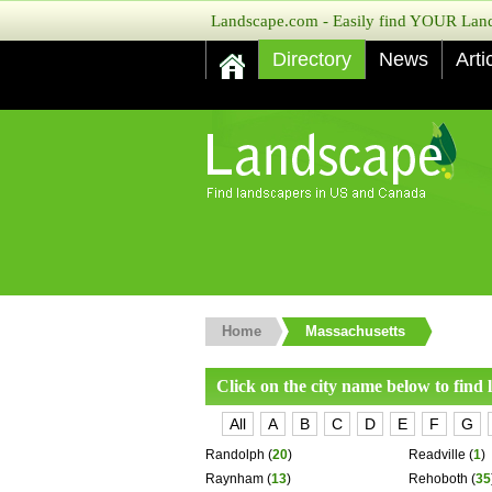
Landscape.com - Easily find YOUR Lands
Directory
News
Arti
Home
Massachusetts
Click on the city name below to find
All
A
B
C
D
E
F
G
Randolph
(
20
)
Readville
(
1
)
Raynham
(
13
)
Rehoboth
(
35