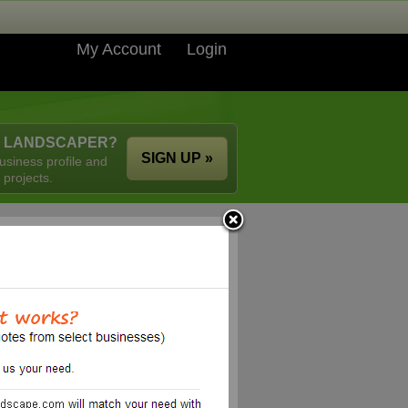
My Account
Login
A LANDSCAPER?
SIGN UP »
usiness profile and
 projects.