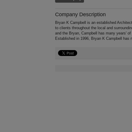
Company Description
Bryan K Campbell is an established Architect
to clients throughout the local and surround
and the Bryan, Campbell has many years' of e
Established in 1996, Bryan K Campbell has m