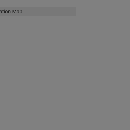
ation Map