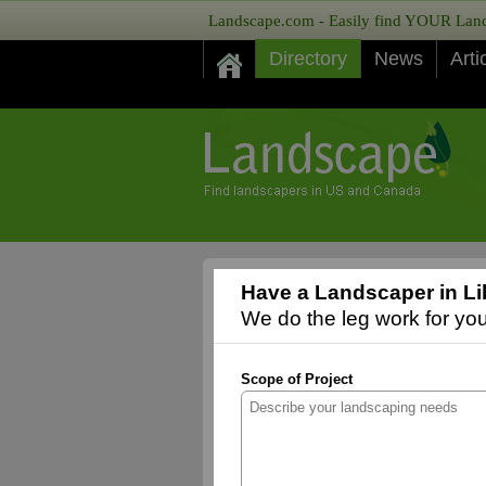
Landscape.com - Easily find YOUR Lands
Directory
News
Arti
Have a Landscaper in Li
We do the leg work for you,
Scope of Project