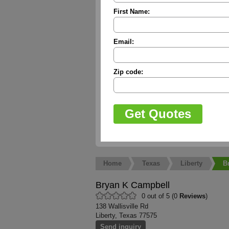
First Name:
Email:
Zip code:
Home
Texas
Liberty
B
Bryan K Campbell
0 out of 5 (0
Reviews
)
138 Wallisville Rd
Liberty, Texas 77575
Send inquiry