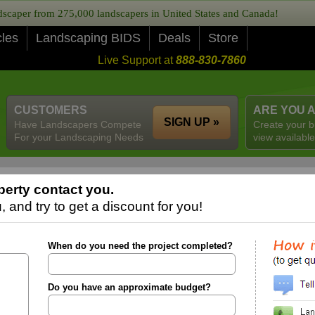
caper from 275,000 landscapers in United States and Canada!
cles
Landscaping BIDS
Deals
Store
Live Support at
888-830-7860
CUSTOMERS
ARE YOU 
SIGN UP »
Have Landscapers Compete
Create your b
For your Landscaping Needs
view available
berty contact you.
 and try to get a discount for you!
When do you need the project completed?
Do you have an approximate budget?