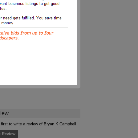
iew
 first to write a review of Bryan K Campbell
e Review