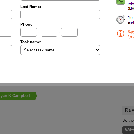
Last Name:
Phone:
-
-
Task name:
ryan K Campbell
Rev
Be the
Writ