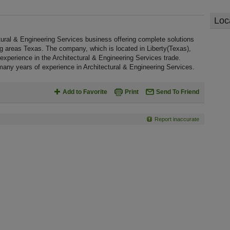
Loc
ural & Engineering Services business offering complete solutions
ing areas Texas. The company, which is located in Liberty(Texas),
xperience in the Architectural & Engineering Services trade.
any years of experience in Architectural & Engineering Services.
Add to Favorite
Print
Send To Friend
Report inaccurate