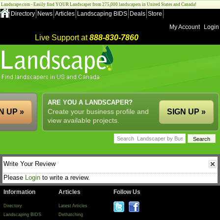
Landscape.com - Easily find YOUR Landscaper from 275,000 landscapers in United States and Canada!
Directory
News
Articles
Landscaping BIDS
Deals
Store
My Account
Login
Live Support at
888-830-7860
ARE YOU A LANDSCAPER?
N UP »
Create your business profile and
SIGN UP »
view available projects.
Write Your Review
Please
Login
to write a review.
Information
Articles
Follow Us
Directory
Latest Articles
Landscaping BIDS
Dethatching