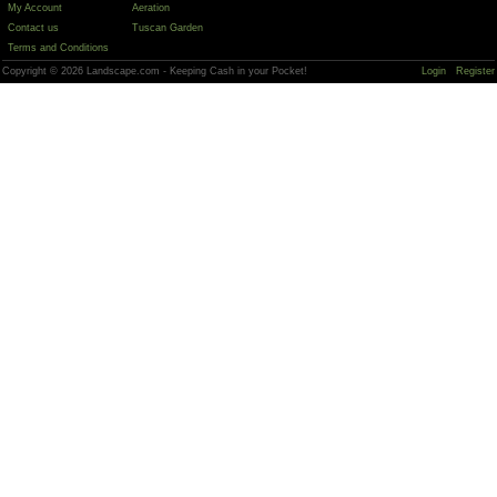
My Account
Aeration
Contact us
Tuscan Garden
Terms and Conditions
Copyright © 2026 Landscape.com - Keeping Cash in your Pocket!
Login
Register