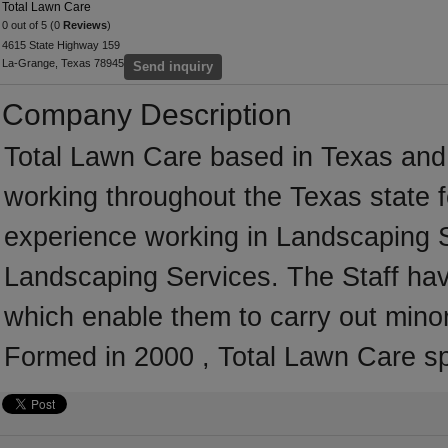
Total Lawn Care
0 out of 5 (0
Reviews
)
4615 State Highway 159
La-Grange, Texas 78945
Send inquiry
Company Description
Total Lawn Care based in Texas and 
working throughout the Texas state 
experience working in Landscaping Se
Landscaping Services. The Staff hav
which enable them to carry out mino
Formed in 2000 , Total Lawn Care sp