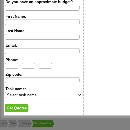
Do you have an approximate budget?
First Name:
Last Name:
Email:
Phone:
-
-
Zip code:
Task name:
Home
Texas
La Grange
Total Lawn Care