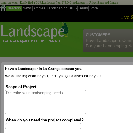
Landscape.com - Easily find YOUR Landscaper from 275,000 landscapers in United States and Canada!
Directory
News
Articles
Landscaping BIDS
Deals
Store
Live 
CUSTOMERS
Have Landscapers Comp
For your Landscaping N
Have a Landscaper in La-Grange contact you.
We do the leg work for you, and try to get a discount for you!
Scope of Project
When do you need the project completed?