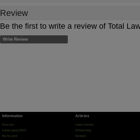
Review
Be the first to write a review of Total L
Write Review
Information
Articles
Directory
Latest Articles
Landscaping BIDS
Dethatching
My Account
Aeration