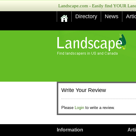
Landscape.com - Easily find YOUR Lands
Directory
News
Arti
Write Your Review
Please
Login
to write a review.
Information
Art