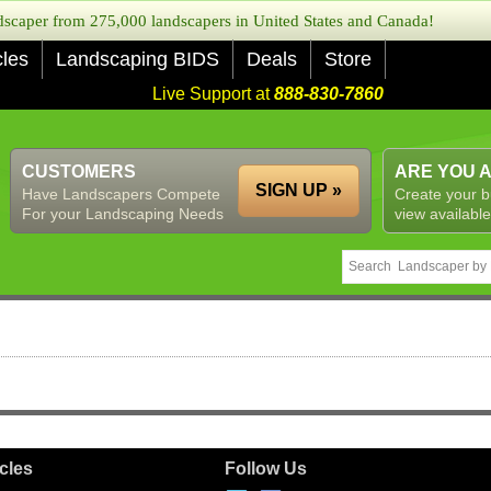
caper from 275,000 landscapers in United States and Canada!
cles
Landscaping BIDS
Deals
Store
Live Support at
888-830-7860
CUSTOMERS
ARE YOU 
SIGN UP »
Have Landscapers Compete
Create your b
For your Landscaping Needs
view available
icles
Follow Us