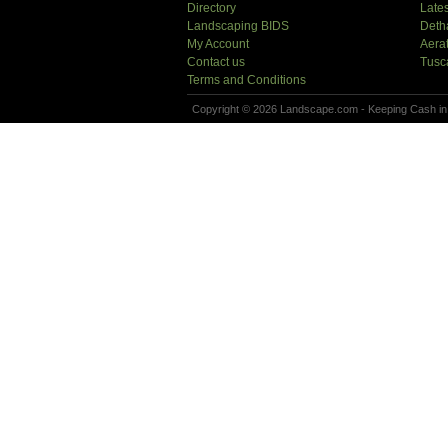
Directory
Lates
Landscaping BIDS
Deth
My Account
Aera
Contact us
Tusc
Terms and Conditions
Copyright © 2026 Landscape.com - Keeping Cash in