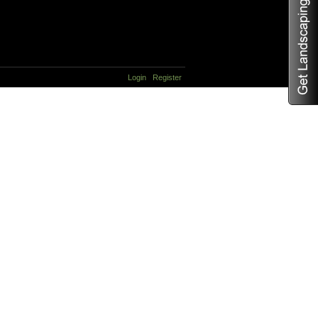
Login
Register