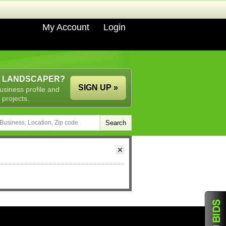
My Account
Login
A LANDSCAPER?
SIGN UP »
usiness profile and
 projects.