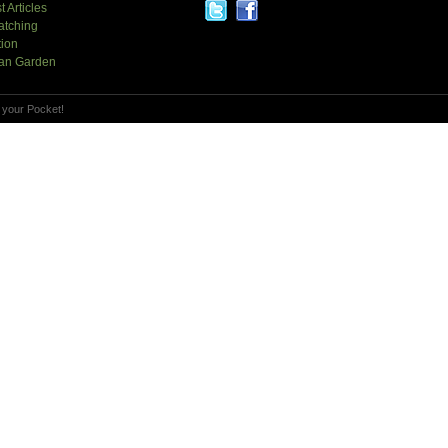
t Articles
atching
tion
an Garden
 your Pocket!