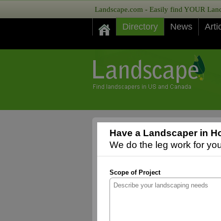
Landscape.com - Easily find YOUR Lands
Directory
News
Arti
Have a Landscaper in Ho
We do the leg work for you,
Scope of Project