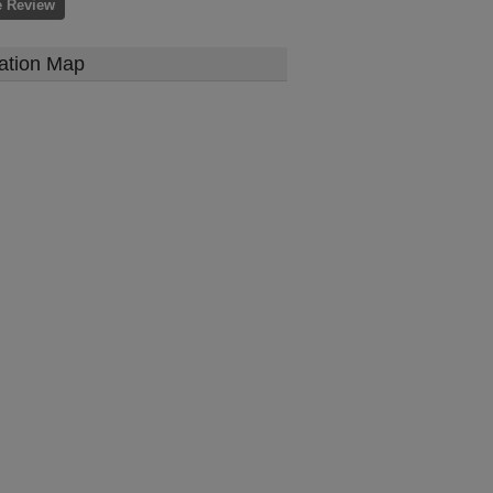
e Review
ation Map