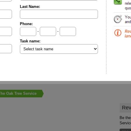
Last Name:
Phone:
-
-
Task name:
The Oak Tree Service
Rev
Be the
Servic