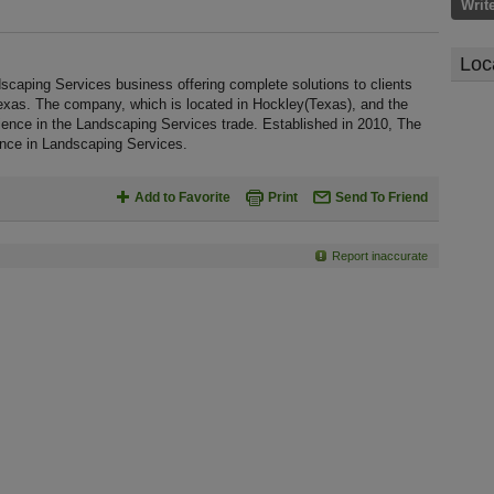
Writ
Loc
scaping Services business offering complete solutions to clients
Texas. The company, which is located in Hockley(Texas), and the
ence in the Landscaping Services trade. Established in 2010, The
nce in Landscaping Services.
Add to Favorite
Print
Send To Friend
Report inaccurate