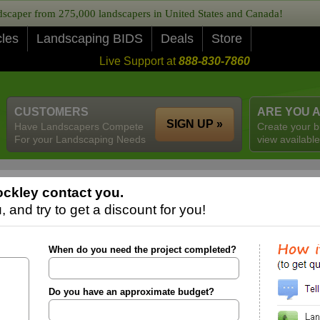
caper from 275,000 landscapers in United States and Canada!
cles
Landscaping BIDS
Deals
Store
Live Support at
888-830-7860
CUSTOMERS
ARE YOU 
SIGN UP »
Have Landscapers Compete
Create your b
For your Landscaping Needs
view available
ckley contact you.
 and try to get a discount for you!
When do you need the project completed?
Do you have an approximate budget?