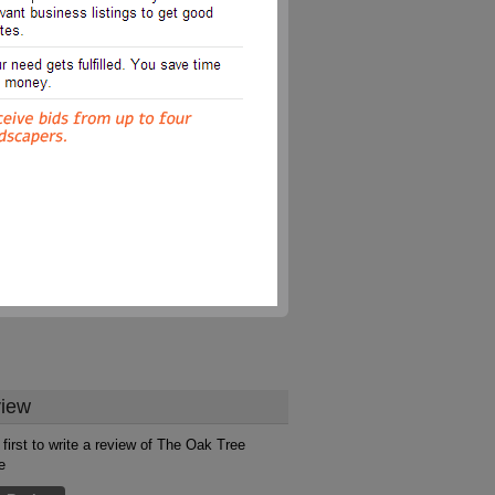
iew
 first to write a review of The Oak Tree
e