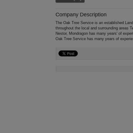
Company Description
The Oak Tree Service is an established Land
throughout the local and surrounding areas 
Nestor, Mondragon has many years' of experi
Oak Tree Service has many years of experie