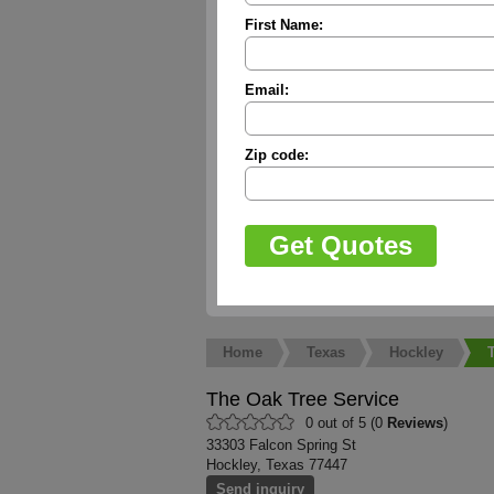
First Name:
Email:
Zip code:
Home
Texas
Hockley
The Oak Tree Service
0 out of 5 (0
Reviews
)
33303 Falcon Spring St
Hockley, Texas 77447
Send inquiry