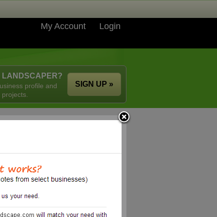
My Account
Login
A LANDSCAPER?
SIGN UP »
usiness profile and
 projects.