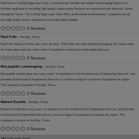
Welcome to Cutting Edge Lawn Care, a professional, friendly and reliable Landscaping Services in
Hockley dedicated to providing high quality Landscaping Services for commercial and domestic clients
throughout Texas. The Cutting Edge Lawn Care offers professional workmanship, competitive prices
and high quality service delivered on time and within budget.
0 Reviews
Raul Foliz
- Hockley, Texas
Raul Foliz based in Texas and cover all areas. Raul Foliz has been working throughout the Texas state
for many years and has many years of experience working in Landscaping Services.
0 Reviews
McLaughlin Landscaping
- Hockley, Texas
McLaughlin Landscaping has many years' of experience in the Architectural & Engineering Services, and
provides Architectural & Engineering Services to a diverse range of customers throughout the region.
The company is located in Hockley, Texas.
0 Reviews
Manuel Euceda
- Hockley, Texas
Manuel Euceda has many years' of experience in the Architectural & Engineering Services, and provides
Architectural & Engineering Services to a diverse range of customers throughout the region. The
company is located in Hockley, Texas.
0 Reviews
18
Landscapers found