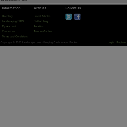
Information
Articles
Follow Us
Directory
Latest Articles
Landscaping BIDS
Dethatching
My Account
Aeration
Contact us
Tuscan Garden
Terms and Conditions
Copyright © 2026 Landscape.com - Keeping Cash in your Pocket!
Login
Register