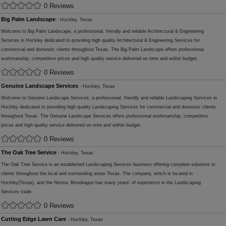
0 Reviews
Big Palm Landscape
- Hockley, Texas
Welcome to Big Palm Landscape, a professional, friendly and reliable Architectural & Engineering
Services in Hockley dedicated to providing high quality Architectural & Engineering Services for
commercial and domestic clients throughout Texas. The Big Palm Landscape offers professional
workmanship, competitive prices and high quality service delivered on time and within budget.
0 Reviews
Genuine Landscape Services
- Hockley, Texas
Welcome to Genuine Landscape Services, a professional, friendly and reliable Landscaping Services in
Hockley dedicated to providing high quality Landscaping Services for commercial and domestic clients
throughout Texas. The Genuine Landscape Services offers professional workmanship, competitive
prices and high quality service delivered on time and within budget.
0 Reviews
The Oak Tree Service
- Hockley, Texas
The Oak Tree Service is an established Landscaping Services business offering complete solutions to
clients throughout the local and surrounding areas Texas. The company, which is located in
Hockley(Texas), and the Nestor, Mondragon has many years' of experience in the Landscaping
Services trade.
0 Reviews
Cutting Edge Lawn Care
- Hockley, Texas