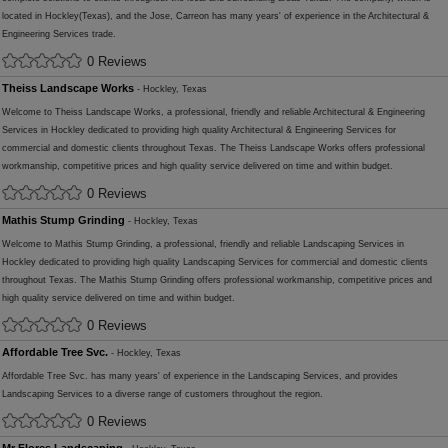
located in Hockley(Texas), and the Jose, Carreon has many years' of experience in the Architectural &
Engineering Services trade.
0 Reviews
Theiss Landscape Works
- Hockley, Texas
Welcome to Theiss Landscape Works, a professional, friendly and reliable Architectural & Engineering
Services in Hockley dedicated to providing high quality Architectural & Engineering Services for
commercial and domestic clients throughout Texas. The Theiss Landscape Works offers professional
workmanship, competitive prices and high quality service delivered on time and within budget.
0 Reviews
Mathis Stump Grinding
- Hockley, Texas
Welcome to Mathis Stump Grinding, a professional, friendly and reliable Landscaping Services in
Hockley dedicated to providing high quality Landscaping Services for commercial and domestic clients
throughout Texas. The Mathis Stump Grinding offers professional workmanship, competitive prices and
high quality service delivered on time and within budget.
0 Reviews
Affordable Tree Svc.
- Hockley, Texas
Affordable Tree Svc. has many years' of experience in the Landscaping Services, and provides
Landscaping Services to a diverse range of customers throughout the region.
0 Reviews