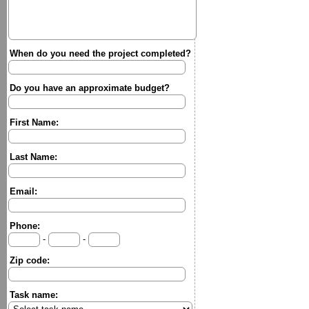
When do you need the project completed?
Do you have an approximate budget?
First Name:
Last Name:
Email:
Phone:
-
-
Zip code:
Task name: