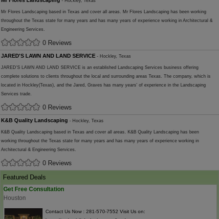
Mr Flores Landscaping
- Hockley, Texas
Mr Flores Landscaping based in Texas and cover all areas. Mr Flores Landscaping has been working
throughout the Texas state for many years and has many years of experience working in Architectural &
Engineering Services.
0 Reviews
JARED'S LAWN AND LAND SERVICE
- Hockley, Texas
JARED'S LAWN AND LAND SERVICE is an established Landscaping Services business offering
complete solutions to clients throughout the local and surrounding areas Texas. The company, which is
located in Hockley(Texas), and the Jared, Graves has many years' of experience in the Landscaping
Services trade.
0 Reviews
K&B Quality Landscaping
- Hockley, Texas
K&B Quality Landscaping based in Texas and cover all areas. K&B Quality Landscaping has been
working throughout the Texas state for many years and has many years of experience working in
Architectural & Engineering Services.
0 Reviews
Featured Deals
Get Free Consultation
Houston
Contact Us Now : 281-570-7552 Visit Us on: