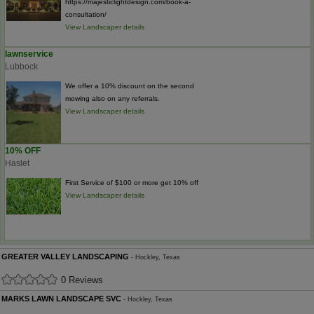
https://majesticlightdesign.com/book-a-
consultation/
View Landscaper details
lawnservice
Lubbock
We offer a 10% discount on the second
mowing also on any referrals.
View Landscaper details
10% OFF
Haslet
First Service of $100 or more get 10% off
View Landscaper details
GREATER VALLEY LANDSCAPING
- Hockley, Texas
0 Reviews
MARKS LAWN LANDSCAPE SVC
- Hockley, Texas