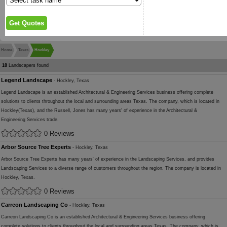
Home
Texas
Hockley
18
Landscapers found
Legend Landscape
- Hockley, Texas
Legend Landscape is an established Architectural & Engineering Services business offering complete
solutions to clients throughout the local and surrounding areas Texas. The company, which is located in
Hockley(Texas), and the Russell, Jones has many years' of experience in the Architectural &
Engineering Services trade.
0 Reviews
Arbor Source Tree Experts
- Hockley, Texas
Arbor Source Tree Experts has many years' of experience in the Landscaping Services, and provides
Landscaping Services to a diverse range of customers throughout the region. The company is located in
Hockley, Texas.
0 Reviews
Carreon Landscaping Co
- Hockley, Texas
Carreon Landscaping Co is an established Architectural & Engineering Services business offering
complete solutions to clients throughout the local and surrounding areas Texas. The company, which is