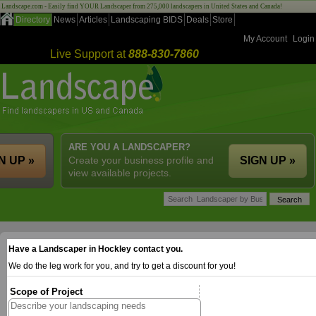
Landscape.com - Easily find YOUR Landscaper from 275,000 landscapers in United States and Canada!
Directory
News
Articles
Landscaping BIDS
Deals
Store
My Account
Login
Live Support at
888-830-7860
ARE YOU A LANDSCAPER?
N UP »
Create your business profile and
SIGN UP »
view available projects.
Have a Landscaper in Hockley contact you.
We do the leg work for you, and try to get a discount for you!
Scope of Project