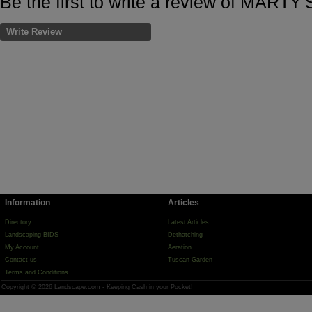
Be the first to write a review of MART
Write Review
Information
Articles
Directory
Latest Articles
Landscaping BIDS
Dethatching
My Account
Aeration
Contact us
Tuscan Garden
Terms and Conditions
Copyright © 2026 Landscape.com - Keeping Cash in your Pocket!