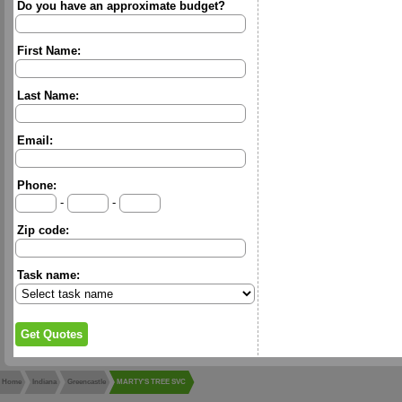
Do you have an approximate budget?
First Name:
Last Name:
Email:
Phone:
-
-
Zip code:
Task name:
Home
Indiana
Greencastle
MARTY'S TREE SVC