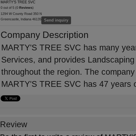
MARTY'S TREE SVC
0 out of 5 (0
Reviews
)
1294 W County Road 350 N
Greencastle, Indiana 46135
Send inquiry
Company Description
MARTY'S TREE SVC has many years'
Services, and provides Landscaping 
throughout the region. The company i
MARTY'S TREE SVC has 47 years of
Review