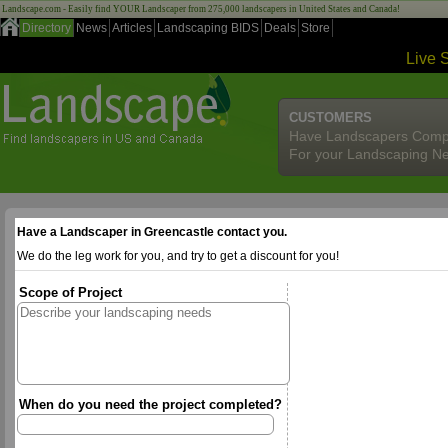
Landscape.com - Easily find YOUR Landscaper from 275,000 landscapers in United States and Canada!
Directory
News
Articles
Landscaping BIDS
Deals
Store
Live 
CUSTOMERS
Have Landscapers Comp
For your Landscaping N
Have a Landscaper in Greencastle contact you.
We do the leg work for you, and try to get a discount for you!
Scope of Project
When do you need the project completed?