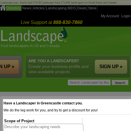
Landscape.com - Easily find YOUR Landscaper from 275,000 landscapers in United States and Canada!
Directory
News
Articles
Landscaping BIDS
Deals
Store
My Account
Login
Live Support at
888-830-7860
ARE YOU A LANDSCAPER?
N UP »
Create your business profile and
SIGN UP »
view available projects.
Have a Landscaper in Greencastle contact you.
We do the leg work for you, and try to get a discount for you!
Scope of Project