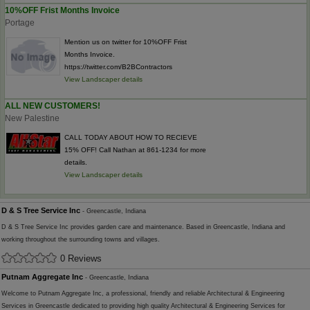
10%OFF Frist Months Invoice
Portage
Mention us on twitter for 10%OFF Frist
Months Invoice.
https://twitter.com/B2BContractors
View Landscaper details
ALL NEW CUSTOMERS!
New Palestine
CALL TODAY ABOUT HOW TO RECIEVE
15% OFF! Call Nathan at 861-1234 for more
details.
View Landscaper details
D & S Tree Service Inc
- Greencastle, Indiana
D & S Tree Service Inc provides garden care and maintenance. Based in Greencastle, Indiana and
working throughout the surrounding towns and villages.
0 Reviews
Putnam Aggregate Inc
- Greencastle, Indiana
Welcome to Putnam Aggregate Inc, a professional, friendly and reliable Architectural & Engineering
Services in Greencastle dedicated to providing high quality Architectural & Engineering Services for