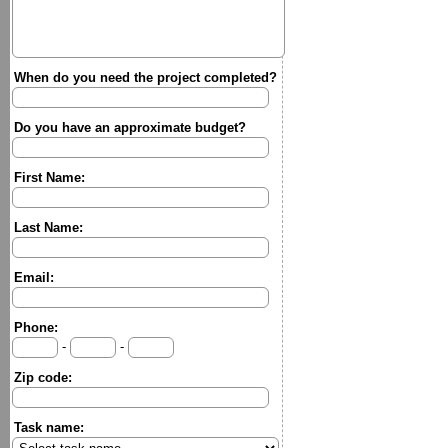
When do you need the project completed?
Do you have an approximate budget?
First Name:
Last Name:
Email:
Phone:
-
-
Zip code:
Task name: