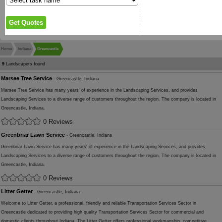
Home
Indiana
Greencastle
9
Landscapers found
Marsee Tree Service
- Greencastle, Indiana
Marsee Tree Service has many years' of experience in the Landscaping Services, and provides
Landscaping Services to a diverse range of customers throughout the region. The company is located in
Greencastle, Indiana.
0 Reviews
Greenbriar Lawn Service
- Greencastle, Indiana
Greenbriar Lawn Service has many years' of experience in the Landscaping Services, and provides
Landscaping Services to a diverse range of customers throughout the region. The company is located in
Greencastle, Indiana.
0 Reviews
Litter Getter
- Greencastle, Indiana
Welcome to Litter Getter, a professional, friendly and reliable Transportation Services Sector in
Greencastle dedicated to providing high quality Transportation Services Sector for commercial and
domestic clients throughout Indiana. The Litter Getter offers professional workmanship, competitive