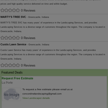
prices and high quality service delivered on time and within budget.
0 Reviews
MARTY'S TREE SVC
- Greencastle, Indiana
MARTY'S TREE SVC has many years' of experience in the Landscaping Services, and provides
Landscaping Services to a diverse range of customers throughout the region. The company is located in
Greencastle, Indiana.
0 Reviews
Custis Lawn Service
- Greencastle, Indiana
Custis Lawn Service has many years' of experience in the Landscaping Services, and provides
Landscaping Services to a diverse range of customers throughout the region. The company is located in
Greencastle, Indiana.
0 Reviews
Featured Deals
Request Free Estimate
La Porte
To request a free estimate please email us at
concordnwlandscaping@gmail.com
View Landscaper details