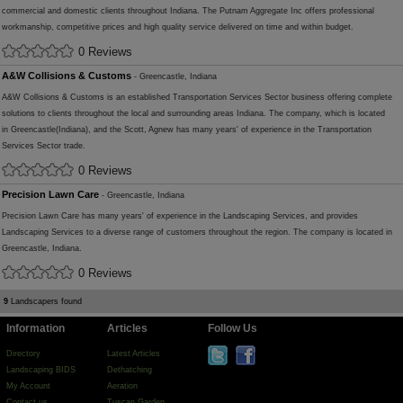
commercial and domestic clients throughout Indiana. The Putnam Aggregate Inc offers professional
workmanship, competitive prices and high quality service delivered on time and within budget.
0 Reviews
A&W Collisions & Customs
- Greencastle, Indiana
A&W Collisions & Customs is an established Transportation Services Sector business offering complete
solutions to clients throughout the local and surrounding areas Indiana. The company, which is located
in Greencastle(Indiana), and the Scott, Agnew has many years' of experience in the Transportation
Services Sector trade.
0 Reviews
Precision Lawn Care
- Greencastle, Indiana
Precision Lawn Care has many years' of experience in the Landscaping Services, and provides
Landscaping Services to a diverse range of customers throughout the region. The company is located in
Greencastle, Indiana.
0 Reviews
9
Landscapers found
Information
Articles
Follow Us
Directory
Latest Articles
Landscaping BIDS
Dethatching
My Account
Aeration
Contact us
Tuscan Garden