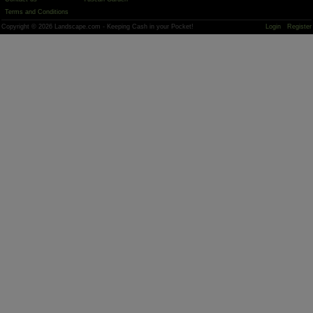
Terms and Conditions
Copyright © 2026 Landscape.com - Keeping Cash in your Pocket!
Login
Register