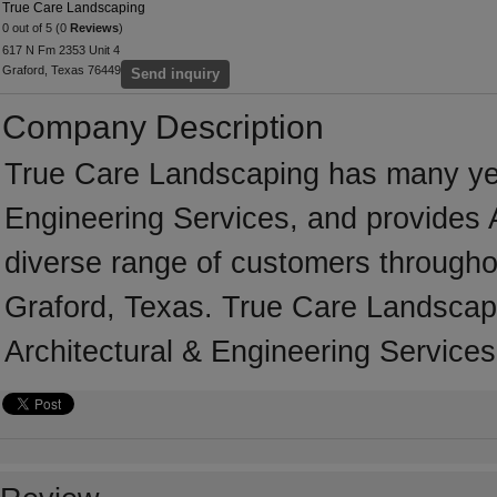
True Care Landscaping
0 out of 5 (0
Reviews
)
617 N Fm 2353 Unit 4
Graford, Texas 76449
Send inquiry
Company Description
True Care Landscaping has many year
Engineering Services, and provides A
diverse range of customers througho
Graford, Texas. True Care Landscapi
Architectural & Engineering Services