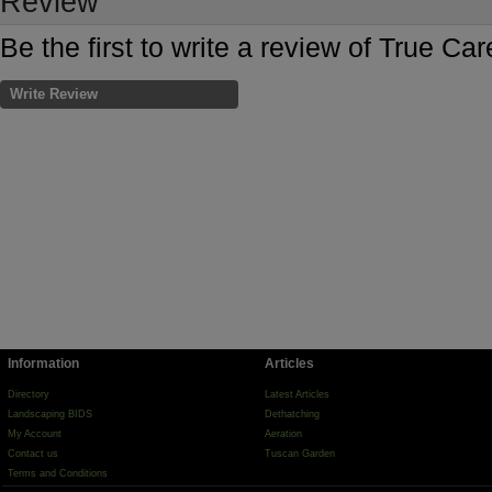
Review
Be the first to write a review of True C
Write Review
Information
Articles
Directory
Latest Articles
Landscaping BIDS
Dethatching
My Account
Aeration
Contact us
Tuscan Garden
Terms and Conditions