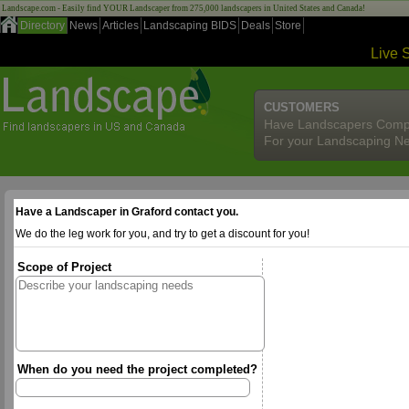
Landscape.com - Easily find YOUR Landscaper from 275,000 landscapers in United States and Canada!
Directory
News
Articles
Landscaping BIDS
Deals
Store
Live 
CUSTOMERS
Have Landscapers Comp
For your Landscaping N
Have a Landscaper in Graford contact you.
We do the leg work for you, and try to get a discount for you!
Scope of Project
When do you need the project completed?