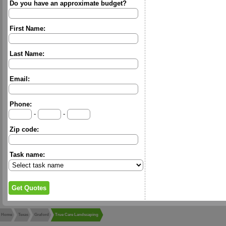
Do you have an approximate budget?
First Name:
Last Name:
Email:
Phone:
-
-
Zip code:
Task name:
Home
Texas
Graford
True Care Landscaping