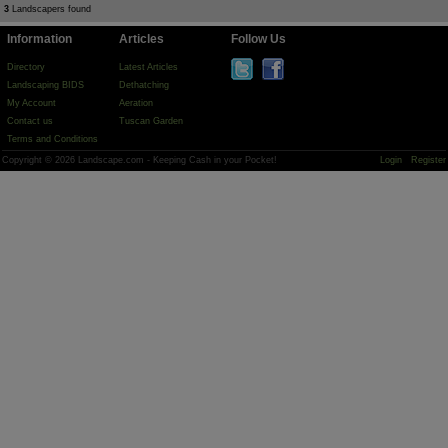
3
Landscapers found
Information
Articles
Follow Us
Directory
Latest Articles
Landscaping BIDS
Dethatching
My Account
Aeration
Contact us
Tuscan Garden
Terms and Conditions
Copyright © 2026 Landscape.com - Keeping Cash in your Pocket!
Login
Register