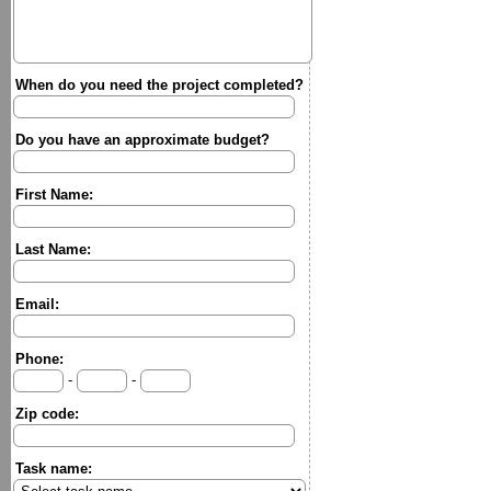
When do you need the project completed?
Do you have an approximate budget?
First Name:
Last Name:
Email:
Phone:
-
-
Zip code:
Task name: