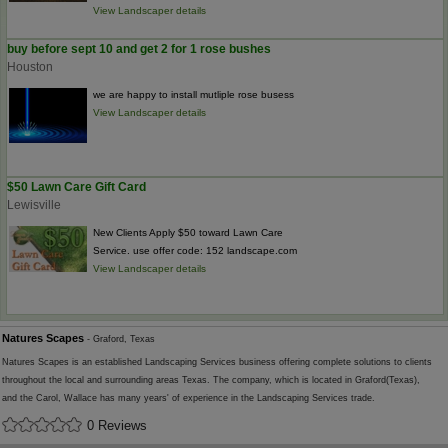
View Landscaper details
buy before sept 10 and get 2 for 1 rose bushes
Houston
we are happy to install mutliple rose busess
View Landscaper details
$50 Lawn Care Gift Card
Lewisville
New Clients Apply $50 toward Lawn Care
Service. use offer code: 152 landscape.com
View Landscaper details
Natures Scapes
- Graford, Texas
Natures Scapes is an established Landscaping Services business offering complete solutions to clients
throughout the local and surrounding areas Texas. The company, which is located in Graford(Texas),
and the Carol, Wallace has many years' of experience in the Landscaping Services trade.
0 Reviews