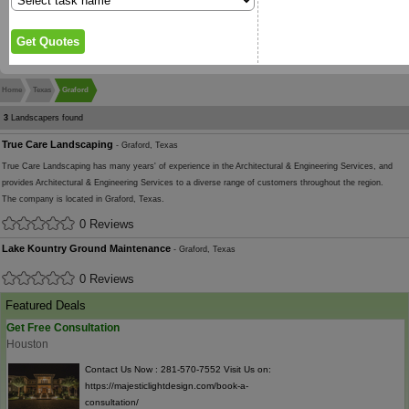
Home
Texas
Graford
3
Landscapers found
True Care Landscaping
- Graford, Texas
True Care Landscaping has many years' of experience in the Architectural & Engineering Services, and
provides Architectural & Engineering Services to a diverse range of customers throughout the region.
The company is located in Graford, Texas.
0 Reviews
Lake Kountry Ground Maintenance
- Graford, Texas
0 Reviews
Featured Deals
Get Free Consultation
Houston
Contact Us Now : 281-570-7552 Visit Us on:
https://majesticlightdesign.com/book-a-
consultation/