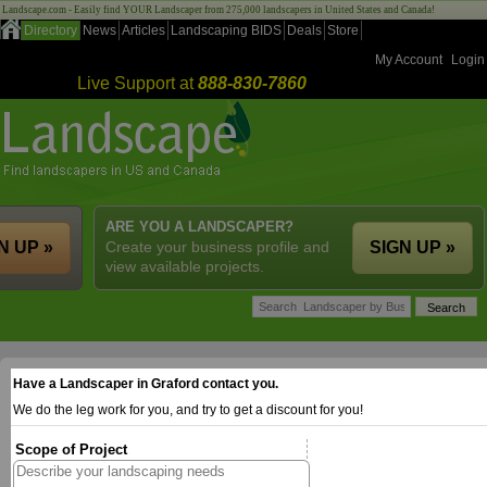
Landscape.com - Easily find YOUR Landscaper from 275,000 landscapers in United States and Canada!
Directory
News
Articles
Landscaping BIDS
Deals
Store
My Account
Login
Live Support at
888-830-7860
ARE YOU A LANDSCAPER?
N UP »
Create your business profile and
SIGN UP »
view available projects.
Have a Landscaper in Graford contact you.
We do the leg work for you, and try to get a discount for you!
Scope of Project