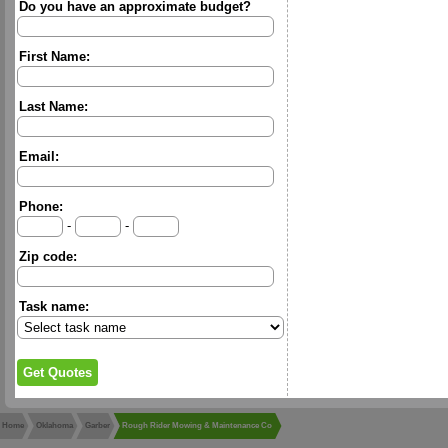
Do you have an approximate budget?
First Name:
Last Name:
Email:
Phone:
-
-
Zip code:
Task name:
Home
Oklahoma
Garber
Rough Rider Mowing & Maintenance Co