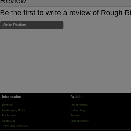
Review
Be the first to write a review of Roug
Write Review
Information
Articles
Directory
Latest Articles
Landscaping BIDS
Dethatching
My Account
Aeration
Contact us
Tuscan Garden
Terms and Conditions