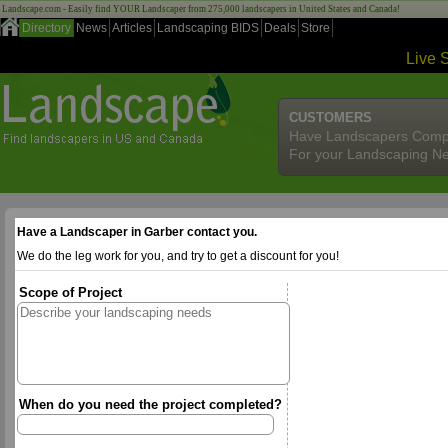
Landscape.com - Easily find YOUR Landscaper from 275,000 landscapers in United States and Canada!
Directory
News
Articles
Landscaping BIDS
Deals
Store
Live 
CUSTOMERS
Have Landscapers Comp
For your Landscaping N
Have a Landscaper in Garber contact you.
We do the leg work for you, and try to get a discount for you!
Scope of Project
When do you need the project completed?