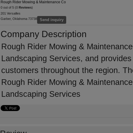
Rough Rider Mowing & Maintenance Co
0 out of 5 (0
Reviews
)
201 Versailles
Garber, Oklahoma 73738
Send inquiry
Company Description
Rough Rider Mowing & Maintenance C
Landscaping Services, and provides 
customers throughout the region. T
Rough Rider Mowing & Maintenance 
Landscaping Services